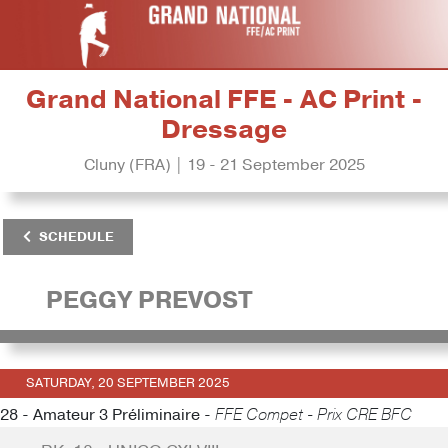
Grand National FFE - AC Print -
Dressage
Cluny (FRA) | 19 - 21 September 2025
SCHEDULE
PEGGY PREVOST
SATURDAY, 20 SEPTEMBER 2025
28 - Amateur 3 Préliminaire -
FFE Compet - Prix CRE BFC