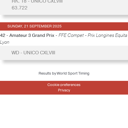
RK. 18 - UNICO CXLVIII
63.722
SUNDAY, 21 SEPTEMBER 2025
42 - Amateur 3 Grand Prix -
FFE Compet - Prix Longines Equita
Lyon
WD - UNICO CXLVIII
Results by World Sport Timing
Cookie preferences
Privacy