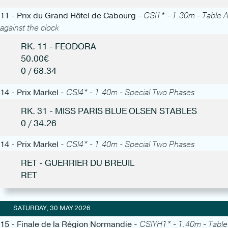
11 - Prix du Grand Hôtel de Cabourg -
CSI1* - 1.30m - Table A
against the clock
RK. 11 - FEODORA
50.00€
0 / 68.34
14 - Prix Markel -
CSI4* - 1.40m - Special Two Phases
RK. 31 - MISS PARIS BLUE OLSEN STABLES
0 / 34.26
14 - Prix Markel -
CSI4* - 1.40m - Special Two Phases
RET - GUERRIER DU BREUIL
RET
SATURDAY, 30 MAY 2026
15 - Finale de la Région Normandie -
CSIYH1* - 1.40m - Table