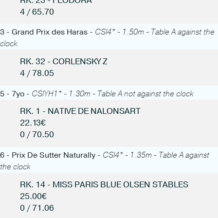
RK. 23 - FEODORA
4 / 65.70
3 - Grand Prix des Haras -
CSI4* - 1.50m - Table A against the
clock
RK. 32 - CORLENSKY Z
4 / 78.05
5 - 7yo -
CSIYH1* - 1.30m - Table A not against the clock
RK. 1 - NATIVE DE NALONSART
22.13€
0 / 70.50
6 - Prix De Sutter Naturally -
CSI4* - 1.35m - Table A against
the clock
RK. 14 - MISS PARIS BLUE OLSEN STABLES
25.00€
0 / 71.06