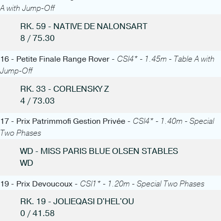
A with Jump-Off
RK. 59 - NATIVE DE NALONSART
8 / 75.30
16 - Petite Finale Range Rover -
CSI4* - 1.45m - Table A with
Jump-Off
RK. 33 - CORLENSKY Z
4 / 73.03
17 - Prix Patrimmofi Gestion Privée -
CSI4* - 1.40m - Special
Two Phases
WD - MISS PARIS BLUE OLSEN STABLES
WD
19 - Prix Devoucoux -
CSI1* - 1.20m - Special Two Phases
RK. 19 - JOLIEQASI D'HEL'OU
0 / 41.58