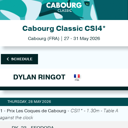
Cabourg Classic CSI4*
Cabourg (FRA) | 27 - 31 May 2026
SCHEDULE
DYLAN RINGOT
THURSDAY, 28 MAY 2026
1 - Prix Les Coques de Cabourg -
CSI1* - 1.30m - Table A
against the clock