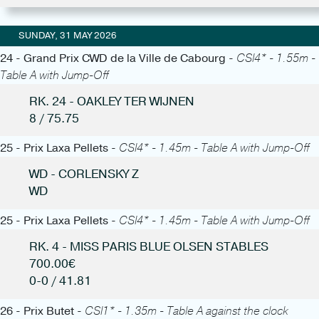
SUNDAY, 31 MAY 2026
24 - Grand Prix CWD de la Ville de Cabourg -
CSI4* - 1.55m -
Table A with Jump-Off
RK. 24 - OAKLEY TER WIJNEN
8 / 75.75
25 - Prix Laxa Pellets -
CSI4* - 1.45m - Table A with Jump-Off
WD - CORLENSKY Z
WD
25 - Prix Laxa Pellets -
CSI4* - 1.45m - Table A with Jump-Off
RK. 4 - MISS PARIS BLUE OLSEN STABLES
700.00€
0-0 / 41.81
26 - Prix Butet -
CSI1* - 1.35m - Table A against the clock