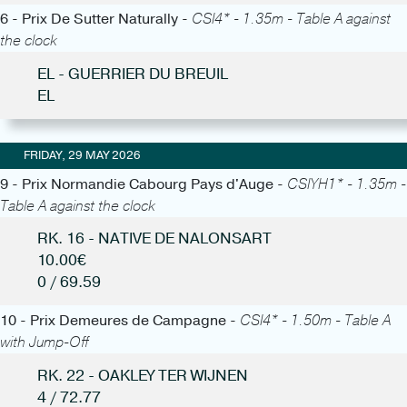
6 - Prix De Sutter Naturally -
CSI4* - 1.35m - Table A against
the clock
EL - GUERRIER DU BREUIL
EL
FRIDAY, 29 MAY 2026
9 - Prix Normandie Cabourg Pays d'Auge -
CSIYH1* - 1.35m -
Table A against the clock
RK. 16 - NATIVE DE NALONSART
10.00€
0 / 69.59
10 - Prix Demeures de Campagne -
CSI4* - 1.50m - Table A
with Jump-Off
RK. 22 - OAKLEY TER WIJNEN
4 / 72.77