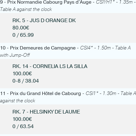
9 - Prix Normandie Cabourg Pays d'Auge -
CSIYH1* - 1.35m -
Table A against the clock
RK. 5 - JUS D ORANGE DK
80.00€
0 / 65.99
10 - Prix Demeures de Campagne -
CSI4* - 1.50m - Table A
with Jump-Off
RK. 14 - CORNELIA LS LA SILLA
100.00€
0-8 / 38.04
11 - Prix du Grand Hôtel de Cabourg -
CSI1* - 1.30m - Table A
against the clock
RK. 7 - HELSINKY DE LAUME
100.00€
0 / 63.54