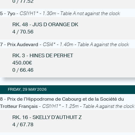
0 / 77.52
5 - 7yo -
CSIYH1* - 1.30m - Table A not against the clock
RK. 48 - JUS D ORANGE DK
4 / 70.56
7 - Prix Audevard -
CSI4* - 1.40m - Table A against the clock
RK. 3 - HINES DE PERHET
450.00€
0 / 66.46
FRIDAY, 29 MAY 2026
8 - Prix de l'Hippodrome de Cabourg et de la Société du
Trotteur Français -
CSIYH1* - 1.25m - Table A against the clock
RK. 16 - SKELLY D'AUTHUIT Z
4 / 67.78