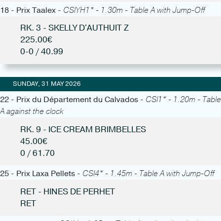
18 - Prix Taalex -
CSIYH1* - 1.30m - Table A with Jump-Off
RK. 3 - SKELLY D'AUTHUIT Z
225.00€
0-0 / 40.99
SUNDAY, 31 MAY 2026
22 - Prix du Département du Calvados -
CSI1* - 1.20m - Table
A against the clock
RK. 9 - ICE CREAM BRIMBELLES
45.00€
0 / 61.70
25 - Prix Laxa Pellets -
CSI4* - 1.45m - Table A with Jump-Off
RET - HINES DE PERHET
RET