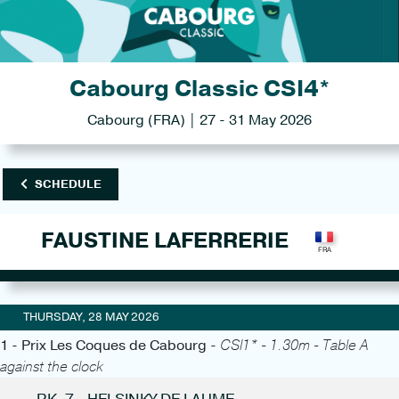
Cabourg Classic CSI4*
Cabourg (FRA) | 27 - 31 May 2026
SCHEDULE
FAUSTINE LAFERRERIE
THURSDAY, 28 MAY 2026
1 - Prix Les Coques de Cabourg -
CSI1* - 1.30m - Table A
against the clock