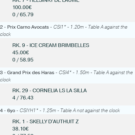
RK. 7 - HELSINKY DE LAUME
100.00€
0 / 65.79
2 - Prix Carno Avocats -
CSI1* - 1.20m - Table A against the
clock
RK. 9 - ICE CREAM BRIMBELLES
45.00€
0 / 58.95
3 - Grand Prix des Haras -
CSI4* - 1.50m - Table A against the
clock
RK. 29 - CORNELIA LS LA SILLA
4 / 76.43
4 - 6yo -
CSIYH1* - 1.25m - Table A not against the clock
RK. 1 - SKELLY D'AUTHUIT Z
38.10€