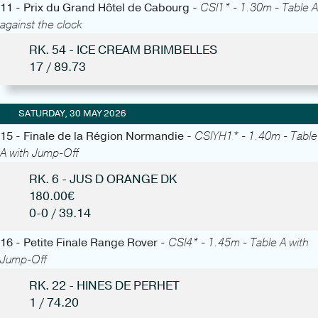
11 - Prix du Grand Hôtel de Cabourg -
CSI1* - 1.30m - Table A
against the clock
RK. 54 - ICE CREAM BRIMBELLES
17 / 89.73
SATURDAY, 30 MAY 2026
15 - Finale de la Région Normandie -
CSIYH1* - 1.40m - Table
A with Jump-Off
RK. 6 - JUS D ORANGE DK
180.00€
0-0 / 39.14
16 - Petite Finale Range Rover -
CSI4* - 1.45m - Table A with
Jump-Off
RK. 22 - HINES DE PERHET
1 / 74.20