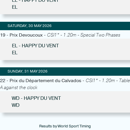
EL - HAPPY DU VENT
EL
SATURDAY, 30 MAY 2026
19 - Prix Devoucoux -
CSI1* - 1.20m - Special Two Phases
EL - HAPPY DU VENT
EL
SUNDAY, 31 MAY 2026
22 - Prix du Département du Calvados -
CSI1* - 1.20m - Table
A against the clock
WD - HAPPY DU VENT
WD
Results by World Sport Timing