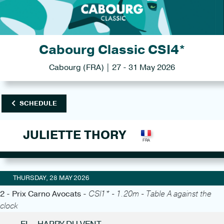
Cabourg Classic CSI4*
Cabourg (FRA) | 27 - 31 May 2026
SCHEDULE
JULIETTE THORY
THURSDAY, 28 MAY 2026
2 - Prix Carno Avocats -
CSI1* - 1.20m - Table A against the
clock