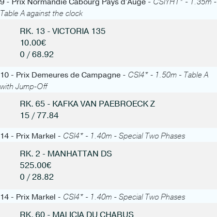
9 - Prix Normandie Cabourg Pays d'Auge -
CSIYH1* - 1.35m -
Table A against the clock
RK. 13 - VICTORIA 135
10.00€
0 / 68.92
10 - Prix Demeures de Campagne -
CSI4* - 1.50m - Table A
with Jump-Off
RK. 65 - KAFKA VAN PAEBROECK Z
15 / 77.84
14 - Prix Markel -
CSI4* - 1.40m - Special Two Phases
RK. 2 - MANHATTAN DS
525.00€
0 / 28.82
14 - Prix Markel -
CSI4* - 1.40m - Special Two Phases
RK. 60 - MALICIA DU CHABUS