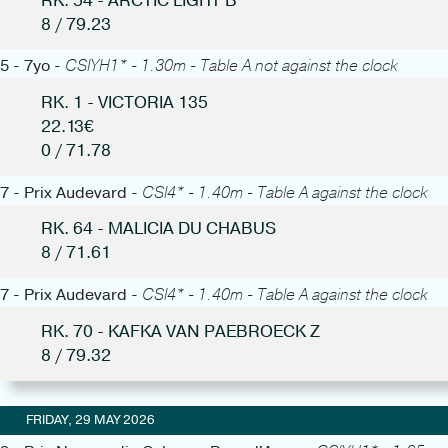
RK. 54 - ARCTIC LIGHT B
8 / 79.23
5 - 7yo -
CSIYH1* - 1.30m - Table A not against the clock
RK. 1 - VICTORIA 135
22.13€
0 / 71.78
7 - Prix Audevard -
CSI4* - 1.40m - Table A against the clock
RK. 64 - MALICIA DU CHABUS
8 / 71.61
7 - Prix Audevard -
CSI4* - 1.40m - Table A against the clock
RK. 70 - KAFKA VAN PAEBROECK Z
8 / 79.32
FRIDAY, 29 MAY 2026