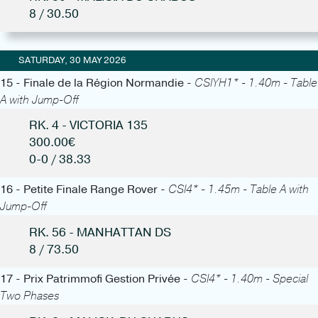
8 / 30.50
SATURDAY, 30 MAY 2026
15 - Finale de la Région Normandie -
CSIYH1* - 1.40m - Table
A with Jump-Off
RK. 4 - VICTORIA 135
300.00€
0-0 / 38.33
16 - Petite Finale Range Rover -
CSI4* - 1.45m - Table A with
Jump-Off
RK. 56 - MANHATTAN DS
8 / 73.50
17 - Prix Patrimmofi Gestion Privée -
CSI4* - 1.40m - Special
Two Phases