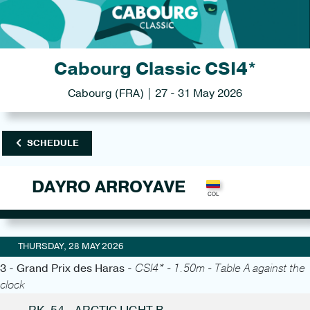
Cabourg Classic CSI4*
Cabourg (FRA) | 27 - 31 May 2026
SCHEDULE
DAYRO ARROYAVE
THURSDAY, 28 MAY 2026
3 - Grand Prix des Haras -
CSI4* - 1.50m - Table A against the
clock