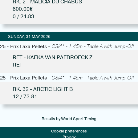
RK. 2 - MALICIA DU CHABUS
600.00€
0 / 24.83
SUNDAY, 31 MAY 2026
25 - Prix Laxa Pellets -
CSI4* - 1.45m - Table A with Jump-Off
RET - KAFKA VAN PAEBROECK Z
RET
25 - Prix Laxa Pellets -
CSI4* - 1.45m - Table A with Jump-Off
RK. 32 - ARCTIC LIGHT B
12 / 73.81
Results by World Sport Timing
Cookie preferences
Privacy