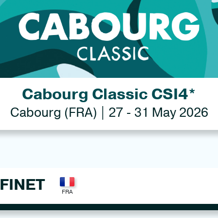
Cabourg Classic CSI4*
Cabourg (FRA) | 27 - 31 May 2026
FINET