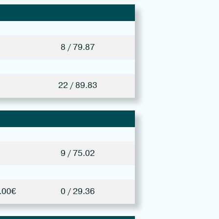
8 / 79.87
22 / 89.83
9 / 75.02
.00€
0 / 29.36