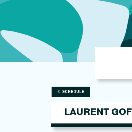
SCHEDULE
LAURENT GOF