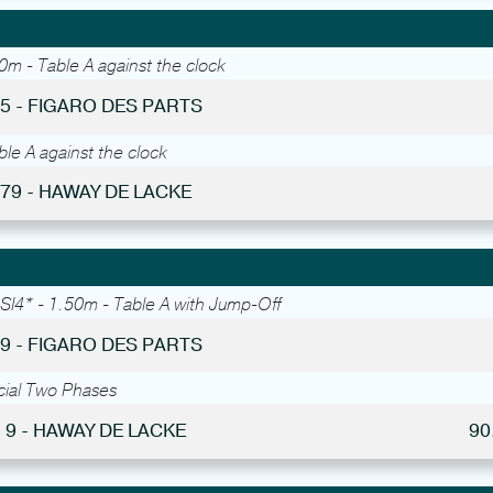
0m - Table A against the clock
55 - FIGARO DES PARTS
le A against the clock
 79 - HAWAY DE LACKE
SI4* - 1.50m - Table A with Jump-Off
49 - FIGARO DES PARTS
cial Two Phases
 9 - HAWAY DE LACKE
90