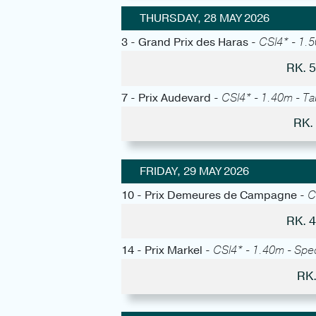
THURSDAY, 28 MAY 2026
3 - Grand Prix des Haras -
CSI4* - 1.5
RK. 
7 - Prix Audevard -
CSI4* - 1.40m - Tab
RK.
FRIDAY, 29 MAY 2026
10 - Prix Demeures de Campagne -
C
RK. 
14 - Prix Markel -
CSI4* - 1.40m - Spe
RK.