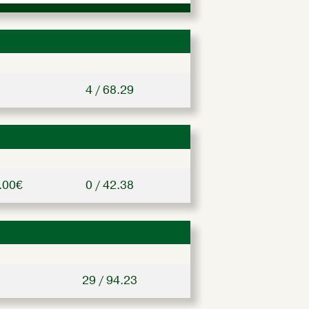
4 / 68.29
.00€
0 / 42.38
29 / 94.23