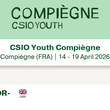
CSIO Youth Compiègne
Compiègne (FRA) | 14 - 19 April 2026
OR-