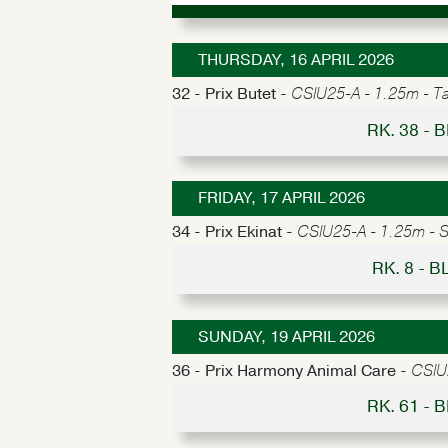
THURSDAY, 16 APRIL 2026
32 - Prix Butet -
CSIU25-A - 1.25m - Tab
RK. 38 -
FRIDAY, 17 APRIL 2026
34 - Prix Ekinat -
CSIU25-A - 1.25m - S
RK. 8 - 
SUNDAY, 19 APRIL 2026
36 - Prix Harmony Animal Care -
CSIU2
RK. 61 -