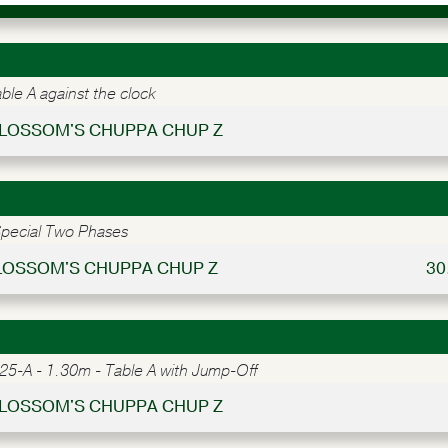
le A against the clock
 BLOSSOM'S CHUPPA CHUP Z
pecial Two Phases
BLOSSOM'S CHUPPA CHUP Z
30
5-A - 1.30m - Table A with Jump-Off
 BLOSSOM'S CHUPPA CHUP Z