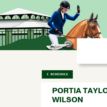
SCHEDULE
PORTIA TAYL
WILSON