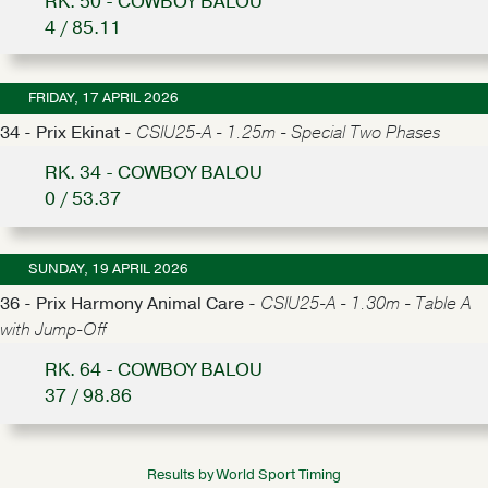
RK. 50 - COWBOY BALOU
4 / 85.11
FRIDAY, 17 APRIL 2026
34 - Prix Ekinat -
CSIU25-A - 1.25m - Special Two Phases
RK. 34 - COWBOY BALOU
0 / 53.37
SUNDAY, 19 APRIL 2026
36 - Prix Harmony Animal Care -
CSIU25-A - 1.30m - Table A
with Jump-Off
RK. 64 - COWBOY BALOU
37 / 98.86
Results by World Sport Timing