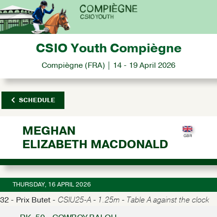
CSIO Youth Compiègne
Compiègne (FRA) | 14 - 19 April 2026
SCHEDULE
MEGHAN
ELIZABETH MACDONALD
THURSDAY, 16 APRIL 2026
32 - Prix Butet -
CSIU25-A - 1.25m - Table A against the clock