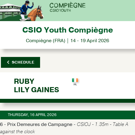
CSIO Youth Compiègne
Compiègne (FRA) | 14 - 19 April 2026
SCHEDULE
RUBY
LILY GAINES
THURSDAY, 16 APRIL 2026
6 - Prix Demeures de Campagne -
CSIOJ - 1.35m - Table A
against the clock