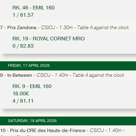
RK. 46 - EMIL 160
1 / 81.57
7 - Prix Zandona -
CSIOJ - 1.30m - Table A against the clock
RK. 19 - ROYAL CORNET MRO
0 / 82.83
FRIDAY, 17 APRIL 2026
9 - In Between -
CSIOJ - 1.40m - Table A against the clock
RK. 9 - EMIL 160
18.00€
4 / 81.11
SATURDAY, 18 APRIL 2026
10 - Prix du CRE des Hauts-de-France -
CSIOJ - 1.40m -