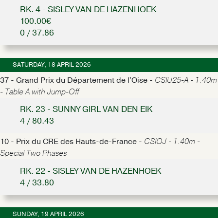
RK. 4 - SISLEY VAN DE HAZENHOEK
100.00€
0 / 37.86
SATURDAY, 18 APRIL 2026
37 - Grand Prix du Département de l'Oise -
CSIU25-A - 1.40m
- Table A with Jump-Off
RK. 23 - SUNNY GIRL VAN DEN EIK
4 / 80.43
10 - Prix du CRE des Hauts-de-France -
CSIOJ - 1.40m -
Special Two Phases
RK. 22 - SISLEY VAN DE HAZENHOEK
4 / 33.80
SUNDAY, 19 APRIL 2026