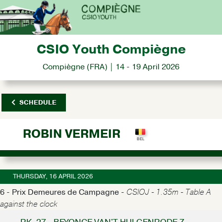
CSIO Youth Compiègne
Compiègne (FRA) | 14 - 19 April 2026
SCHEDULE
ROBIN VERMEIR
THURSDAY, 16 APRIL 2026
6 - Prix Demeures de Campagne -
CSIOJ - 1.35m - Table A
against the clock