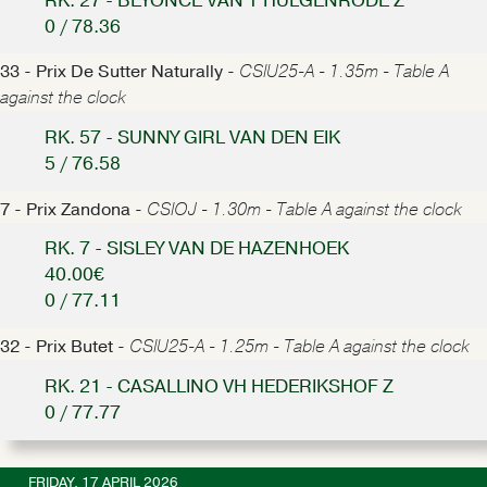
RK. 27 - BEYONCE VAN'T HULGENRODE Z
0 / 78.36
33 - Prix De Sutter Naturally -
CSIU25-A - 1.35m - Table A
against the clock
RK. 57 - SUNNY GIRL VAN DEN EIK
5 / 76.58
7 - Prix Zandona -
CSIOJ - 1.30m - Table A against the clock
RK. 7 - SISLEY VAN DE HAZENHOEK
40.00€
0 / 77.11
32 - Prix Butet -
CSIU25-A - 1.25m - Table A against the clock
RK. 21 - CASALLINO VH HEDERIKSHOF Z
0 / 77.77
FRIDAY, 17 APRIL 2026