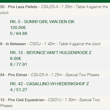
35 - Prix Laxa Pellets -
CSIU25-A - 1.35m - Table A against the
clock
RK. 5 - SUNNY GIRL VAN DEN EIK
120.00€
0 / 64.88
9 - In Between -
CSIOJ - 1.40m - Table A against the clock
RK. 13 - BEYONCE VAN'T HULGENRODE Z
6.00€
8 / 77.91
34 - Prix Ekinat -
CSIU25-A - 1.25m - Special Two Phases
RK. 42 - CASALLINO VH HEDERIKSHOF Z
4 / 51.27
12 - Prix Cieli Equestrian -
CSIOYJ - 1.30m - Special Two
Phases