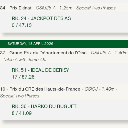
34 - Prix Ekinat -
CSIU25-A - 1.25m - Special Two Phases
RK. 24 - JACKPOT DES AS
0 / 47.13
SATURDAY, 18 APRIL 2026
37 - Grand Prix du Département de l'Oise -
CSIU25-A - 1.40m
- Table A with Jump-Off
RK. 51 - IDEAL DE CERISY
17 / 87.26
10 - Prix du CRE des Hauts-de-France -
CSIOJ - 1.40m -
Special Two Phases
RK. 36 - HARKO DU BUGUET
8 / 41.09