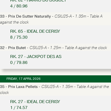
RK. 62 - HARKO DU BUGUET
4 / 80.96
33 - Prix De Sutter Naturally -
CSIU25-A - 1.35m - Table A
against the clock
RK. 65 - IDEAL DE CERISY
8 / 75.30
32 - Prix Butet -
CSIU25-A - 1.25m - Table A against the clock
RK. 27 - JACKPOT DES AS
0 / 79.86
FRIDAY, 17 APRIL 2026
35 - Prix Laxa Pellets -
CSIU25-A - 1.35m - Table A against the
clock
RK. 27 - IDEAL DE CERISY
1 / 74.57