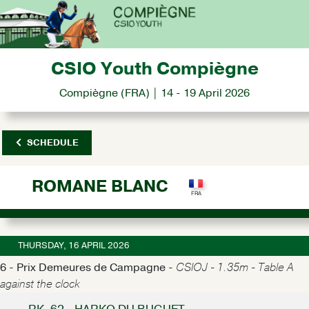
CSIO Youth Compiègne
Compiègne (FRA) | 14 - 19 April 2026
SCHEDULE
ROMANE BLANC
THURSDAY, 16 APRIL 2026
6 - Prix Demeures de Campagne -
CSIOJ - 1.35m - Table A
against the clock