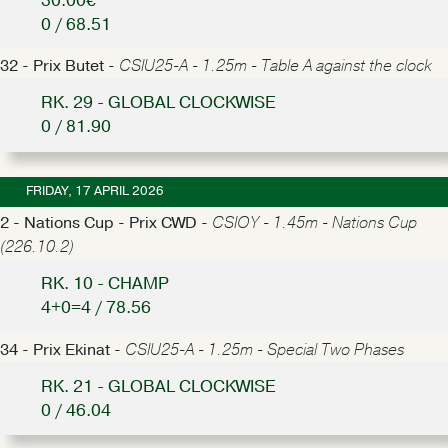
30.00€
0 / 68.51
32 - Prix Butet -
CSIU25-A - 1.25m - Table A against the clock
RK. 29 - GLOBAL CLOCKWISE
0 / 81.90
FRIDAY, 17 APRIL 2026
2 - Nations Cup - Prix CWD -
CSIOY - 1.45m - Nations Cup
(226.10.2)
RK. 10 - CHAMP
4+0=4 / 78.56
34 - Prix Ekinat -
CSIU25-A - 1.25m - Special Two Phases
RK. 21 - GLOBAL CLOCKWISE
0 / 46.04