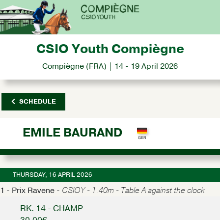
CSIO Youth Compiègne
Compiègne (FRA) | 14 - 19 April 2026
SCHEDULE
EMILE BAURAND
THURSDAY, 16 APRIL 2026
1 - Prix Ravene -
CSIOY - 1.40m - Table A against the clock
RK. 14 - CHAMP