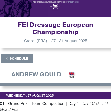
FEI Dressage European
Championship
Crozet (FRA) | 27 - 31 August 2025
SCHEDULE
ANDREW GOULD
WEDNESDAY, 27 AUGUST 2025
01 - Grand Prix - Team Competition | Day 1 -
CH-EU-D - FEI
Grand Prix