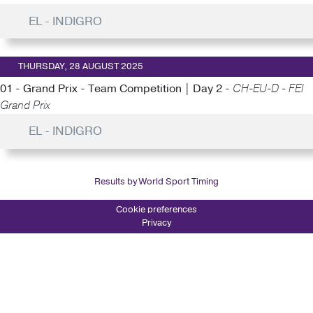
EL - INDIGRO
THURSDAY, 28 AUGUST 2025
01 - Grand Prix - Team Competition | Day 2 -
CH-EU-D - FEI
Grand Prix
EL - INDIGRO
Results by World Sport Timing
Cookie preferences
Privacy