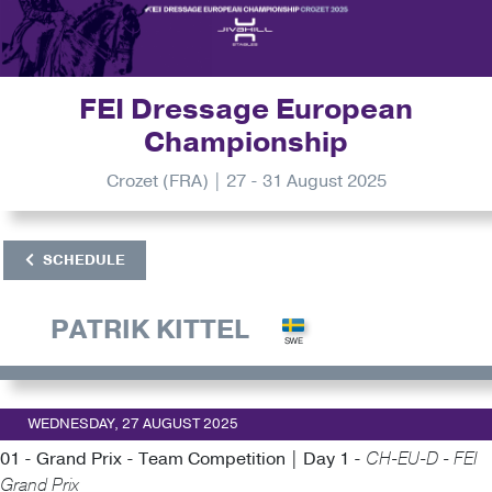
FEI Dressage European
Championship
Crozet (FRA) | 27 - 31 August 2025
SCHEDULE
PATRIK KITTEL
WEDNESDAY, 27 AUGUST 2025
01 - Grand Prix - Team Competition | Day 1 -
CH-EU-D - FEI
Grand Prix