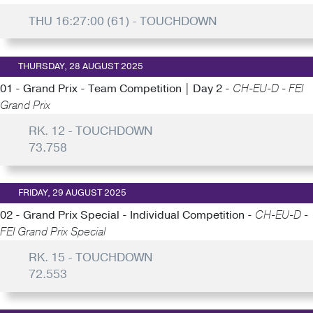
THU 16:27:00 (61) - TOUCHDOWN
THURSDAY, 28 AUGUST 2025
01 - Grand Prix - Team Competition | Day 2 -
CH-EU-D - FEI
Grand Prix
RK. 12 - TOUCHDOWN
73.758
FRIDAY, 29 AUGUST 2025
02 - Grand Prix Special - Individual Competition -
CH-EU-D -
FEI Grand Prix Special
RK. 15 - TOUCHDOWN
72.553