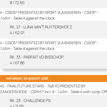
8 / 72.65
4 - CSIO5* PRESENTED BY SPORT VLAANDEREN -
CSIO5* -
1.45m - Table A against the clock
RK. 27 - LUNA VAN'T RUYTERSHOF Z
4 / 62.01
4 - CSIO5* PRESENTED BY SPORT VLAANDEREN -
CSIO5* -
1.45m - Table A against the clock
RK. 33 - PARFAIT VD BISSCHOP
4 / 67.86
SATURDAY, 30 AUGUST 2025
45 - FINAL FUTURE STARS - 7&8 YO PRESENTED BY
ZANGERSHEIDE -
CSIYH1* incl. 8 - 1.40m - Table A with Jump-Off
RK. 23 - CHALLENGE PS
4 / 71.95