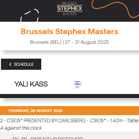
Brussels Stephex Masters
Brussels (BEL) | 27 - 31 August 2025
SCHEDULE
YALI KASS
THURSDAY, 28 AUGUST 2025
2 - CSIO5* PRESENTED BY CARLSBERG -
CSIO5* - 1.40m - Table
A against the clock