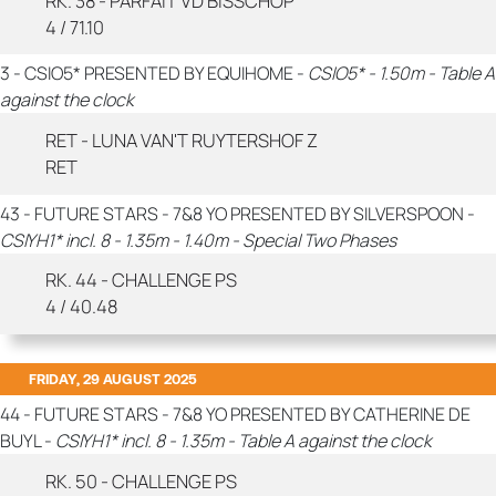
RK. 38 - PARFAIT VD BISSCHOP
4 / 71.10
3 - CSIO5* PRESENTED BY EQUIHOME -
CSIO5* - 1.50m - Table A
against the clock
RET - LUNA VAN'T RUYTERSHOF Z
RET
43 - FUTURE STARS - 7&8 YO PRESENTED BY SILVERSPOON -
CSIYH1* incl. 8 - 1.35m - 1.40m - Special Two Phases
RK. 44 - CHALLENGE PS
4 / 40.48
FRIDAY, 29 AUGUST 2025
44 - FUTURE STARS - 7&8 YO PRESENTED BY CATHERINE DE
BUYL -
CSIYH1* incl. 8 - 1.35m - Table A against the clock
RK. 50 - CHALLENGE PS