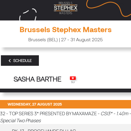
Brussels Stephex Masters
Brussels (BEL) | 27 - 31 August 2025
SCHEDULE
SASHA BARTHE
WEDNESDAY, 27 AUGUST 2025
32 - TOP SERIES 3* PRESENTED BY MAXAMAZE -
CSI3* - 1.40m -
Special Two Phases