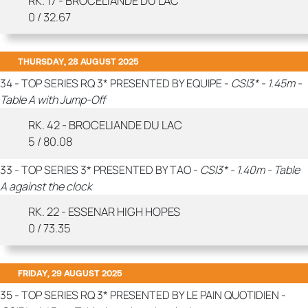
RK. 17 - BROCELIANDE DU LAC
0 / 32.67
THURSDAY, 28 AUGUST 2025
34 - TOP SERIES RQ 3* PRESENTED BY EQUIPE -
CSI3* - 1.45m -
Table A with Jump-Off
RK. 42 - BROCELIANDE DU LAC
5 / 80.08
33 - TOP SERIES 3* PRESENTED BY TAO -
CSI3* - 1.40m - Table
A against the clock
RK. 22 - ESSENAR HIGH HOPES
0 / 73.35
FRIDAY, 29 AUGUST 2025
35 - TOP SERIES RQ 3* PRESENTED BY LE PAIN QUOTIDIEN -