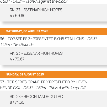
CSI3* - 1.45m - Table A against the clock
RK. 37 - ESSENAR HIGH HOPES
4 / 69.60
SATURDAY, 30 AUGUST 2025
36 - TOP SERIES 3* PRESENTED BY H5 STALLIONS -
CSI3* -
1.45m - Two Rounds
RK. 23 - ESSENAR HIGH HOPES
4 / 73.67
SUNDAY, 31 AUGUST 2025
37 - TOP SERIES GRAND PRIX PRESENTED BY LIEVEN
HENDRICKX -
CSI3* - 1.50m - Table A with Jump-Off
RK. 28 - BROCELIANDE DU LAC
8 / 74.35