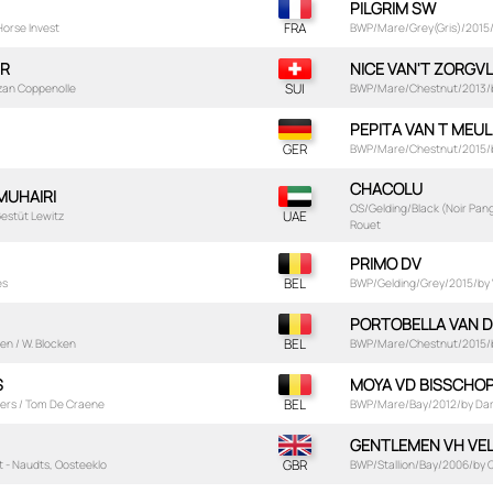
PILGRIM SW
 Horse Invest
BWP/Mare/Grey(Gris)/2015/
ER
NICE VAN'T ZORGVL
Vzan Coppenolle
BWP/Mare/Chestnut/2013/by
PEPITA VAN T MEU
BWP/Mare/Chestnut/2015/by 
CHACOLU
 MUHAIRI
OS/Gelding/Black (Noir Pan
Gestüt Lewitz
Rouet
PRIMO DV
es
BWP/Gelding/Grey/2015/by Vi
PORTOBELLA VAN D
en / W. Blocken
BWP/Mare/Chestnut/2015/b
S
MOYA VD BISSCHO
vers / Tom De Craene
BWP/Mare/Bay/2012/by Darco
GENTLEMEN VH VE
t - Naudts, Oosteeklo
BWP/Stallion/Bay/2006/by Qu