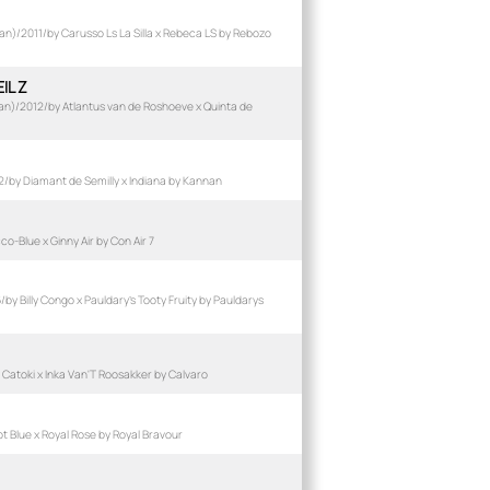
n)/2011/by Carusso Ls La Silla x Rebeca LS by Rebozo
IL Z
n)/2012/by Atlantus van de Roshoeve x Quinta de
by Diamant de Semilly x Indiana by Kannan
-Blue x Ginny Air by Con Air 7
y Billy Congo x Pauldary's Tooty Fruity by Pauldarys
Catoki x Inka Van'T Roosakker by Calvaro
 Blue x Royal Rose by Royal Bravour