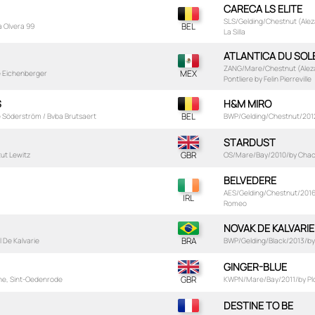
CARECA LS ELITE
SLS/Gelding/Chestnut (Aleza
a Olvera 99
La Silla
ATLANTICA DU SOLE
ZANG/Mare/Chestnut (Aleza
e Eichenberger
Pontliere by Felin Pierreville
S
H&M MIRO
e Söderström / Bvba Brutsaert
BWP/Gelding/Chestnut/2012/
STARDUST
tut Lewitz
OS/Mare/Bay/2010/by Chacco
BELVEDERE
AES/Gelding/Chestnut/2016/b
Romeo
NOVAK DE KALVARIE
 De Kalvarie
BWP/Gelding/Black/2013/by 
GINGER-BLUE
rne, Sint-Oedenrode
KWPN/Mare/Bay/2011/by Plot
DESTINE TO BE