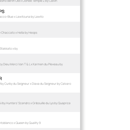
ino Berlin Old x Clonee Temple Z by Calvin
PS
acco-Blue x Lawitouna by Lawito
 Chaccato x Hella by Heops
Stakkato x by
 Dieu Merci Van T & L x Karmen du Pleveau by
R
by Curby du Seigneur x Diaxa du Seigneur by Calvaro
by Hunters' Scendro x Gribouille du Lys by Quaprice
toblanco x Queen by Quality 9