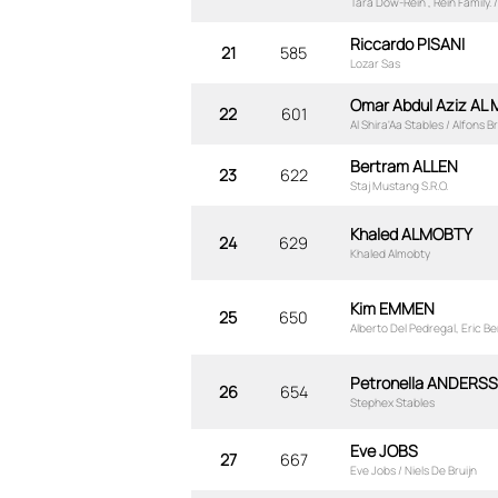
Tara Dow-Rein , Rein Family. 
Riccardo PISANI
21
585
Lozar Sas
Omar Abdul Aziz AL
22
601
Al Shira'Aa Stables / Alfons
Bertram ALLEN
23
622
Staj Mustang S.R.O.
Khaled ALMOBTY
24
629
Khaled Almobty
Kim EMMEN
25
650
Alberto Del Pedregal, Eric 
Petronella ANDERS
26
654
Stephex Stables
Eve JOBS
27
667
Eve Jobs / Niels De Bruijn