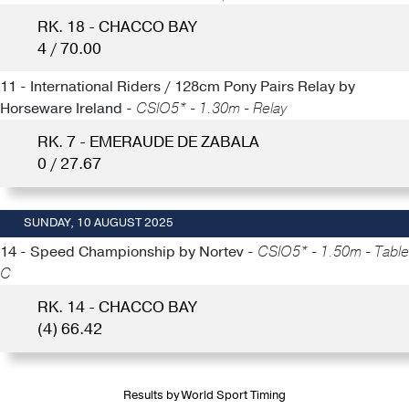
RK. 18 - CHACCO BAY
4 / 70.00
11 - International Riders / 128cm Pony Pairs Relay by
Horseware Ireland -
CSIO5* - 1.30m - Relay
RK. 7 - EMERAUDE DE ZABALA
0 / 27.67
SUNDAY, 10 AUGUST 2025
14 - Speed Championship by Nortev -
CSIO5* - 1.50m - Table
C
RK. 14 - CHACCO BAY
(4) 66.42
Results by World Sport Timing