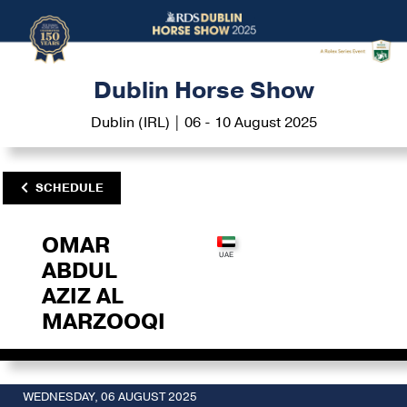
Dublin Horse Show
Dublin (IRL) | 06 - 10 August 2025
SCHEDULE
OMAR
ABDUL
AZIZ AL
MARZOOQI
WEDNESDAY, 06 AUGUST 2025