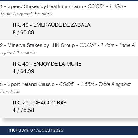
1 - Speed Stakes by Heathman Farm -
CSIO5* - 1.45m -
Table A against the clock
RK. 40 - EMERAUDE DE ZABALA
8 / 60.89
2 - Minerva Stakes by LHK Group -
CSIO5* - 1.45m - Table A
against the clock
RK. 40 - ENJOY DE LA MURE
4 / 64.39
3 - Sport Ireland Classic -
CSIO5* - 1.55m - Table A against
the clock
RK. 29 - CHACCO BAY
4 / 75.58
THURSDAY, 07 AUGUST 2025