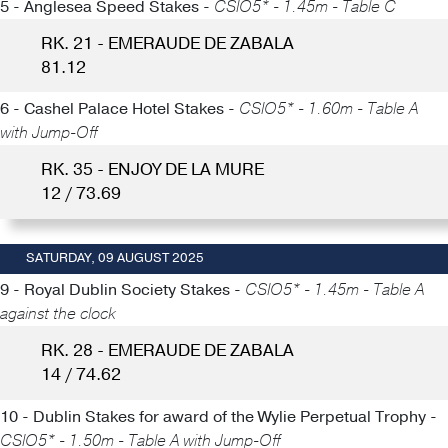
5 - Anglesea Speed Stakes -
CSIO5* - 1.45m - Table C
RK. 21 - EMERAUDE DE ZABALA
81.12
6 - Cashel Palace Hotel Stakes -
CSIO5* - 1.60m - Table A
with Jump-Off
RK. 35 - ENJOY DE LA MURE
12 / 73.69
SATURDAY, 09 AUGUST 2025
9 - Royal Dublin Society Stakes -
CSIO5* - 1.45m - Table A
against the clock
RK. 28 - EMERAUDE DE ZABALA
14 / 74.62
10 - Dublin Stakes for award of the Wylie Perpetual Trophy -
CSIO5* - 1.50m - Table A with Jump-Off