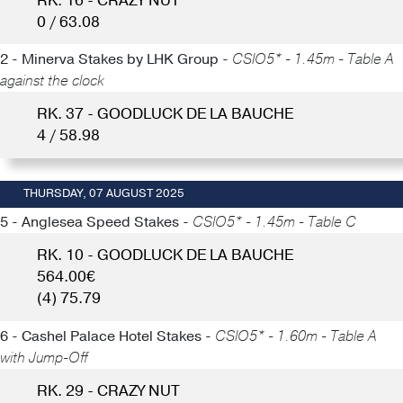
RK. 16 - CRAZY NUT
0 / 63.08
2 - Minerva Stakes by LHK Group -
CSIO5* - 1.45m - Table A
against the clock
RK. 37 - GOODLUCK DE LA BAUCHE
4 / 58.98
THURSDAY, 07 AUGUST 2025
5 - Anglesea Speed Stakes -
CSIO5* - 1.45m - Table C
RK. 10 - GOODLUCK DE LA BAUCHE
564.00€
(4) 75.79
6 - Cashel Palace Hotel Stakes -
CSIO5* - 1.60m - Table A
with Jump-Off
RK. 29 - CRAZY NUT