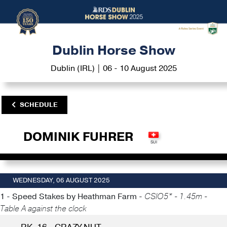
Dublin Horse Show
Dublin (IRL) | 06 - 10 August 2025
SCHEDULE
DOMINIK FUHRER
WEDNESDAY, 06 AUGUST 2025
1 - Speed Stakes by Heathman Farm -
CSIO5* - 1.45m -
Table A against the clock