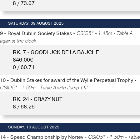
8 / 73.07
SATURDAY, 09 AUGUST 2025
9 - Royal Dublin Society Stakes -
CSIO5* - 1.45m - Table A
against the clock
RK. 7 - GOODLUCK DE LA BAUCHE
846.00€
0 / 60.71
10 - Dublin Stakes for award of the Wylie Perpetual Trophy -
CSIO5* - 1.50m - Table A with Jump-Off
RK. 24 - CRAZY NUT
8 / 68.26
SUNDAY, 10 AUGUST 2025
14 - Speed Championship by Nortev -
CSIO5* - 1.50m - Table