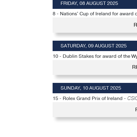
FRIDAY, 08 AUGUST 2025
8 - Nations' Cup of Ireland for award
R
SATURDAY, 09 AUGUST 2025
10 - Dublin Stakes for award of the W
R
SUNDAY, 10 AUGUST 2025
15 - Rolex Grand Prix of Ireland -
CSIO