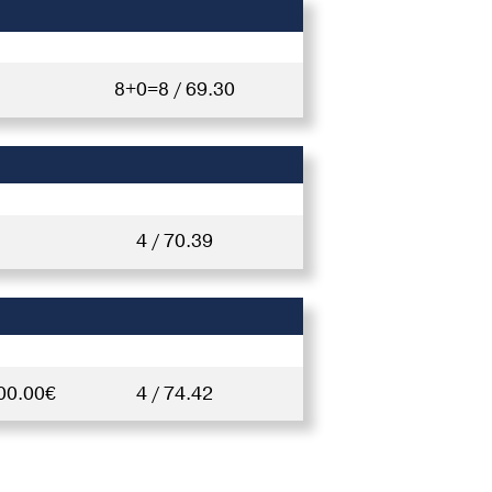
8+0=8 / 69.30
4 / 70.39
00.00€
4 / 74.42