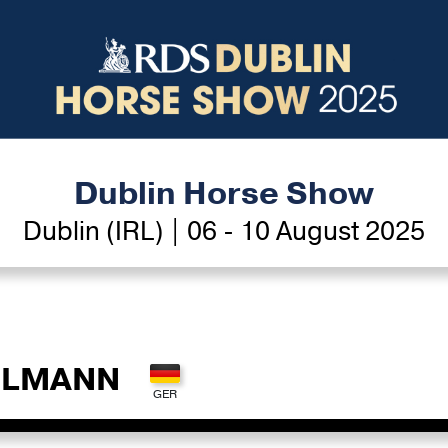
Dublin Horse Show
Dublin (IRL) | 06 - 10 August 2025
HLMANN