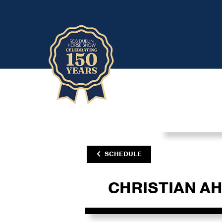
SCHEDULE
CHRISTIAN A