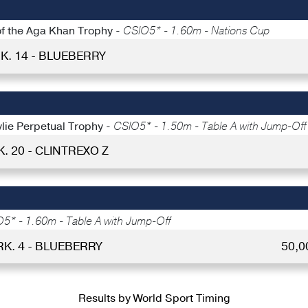
 of the Aga Khan Trophy -
CSIO5* - 1.60m - Nations Cup
K. 14 - BLUEBERRY
ylie Perpetual Trophy -
CSIO5* - 1.50m - Table A with Jump-Off
K. 20 - CLINTREXO Z
5* - 1.60m - Table A with Jump-Off
RK. 4 - BLUEBERRY
50,0
Results by World Sport Timing