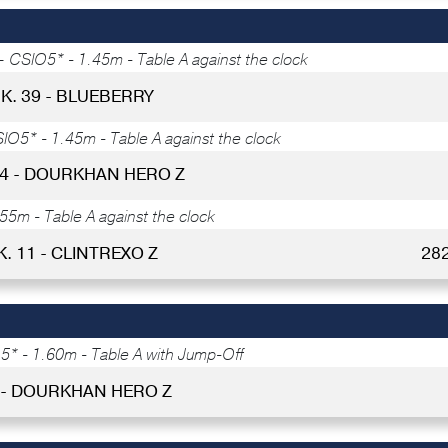
 -
CSIO5* - 1.45m - Table A against the clock
K. 39 - BLUEBERRY
IO5* - 1.45m - Table A against the clock
34 - DOURKHAN HERO Z
55m - Table A against the clock
K. 11 - CLINTREXO Z
28
* - 1.60m - Table A with Jump-Off
 - DOURKHAN HERO Z