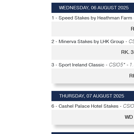
WEDNESDAY, 06 AUGUST 2025
1 - Speed Stakes by Heathman Farm
R
2 - Minerva Stakes by LHK Group -
CS
RK. 
3 - Sport Ireland Classic -
CSIO5* - 1.
R
THURSDAY, 07 AUGUST 2025
6 - Cashel Palace Hotel Stakes -
CSIO5
WD