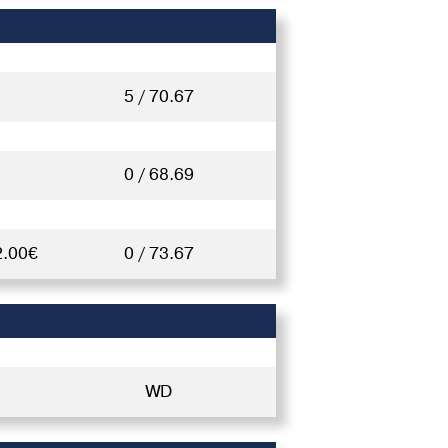
5 / 70.67
0 / 68.69
2.00€
0 / 73.67
WD