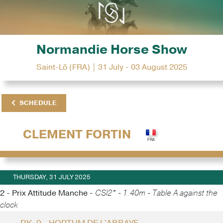
Normandie Horse Show
Saint-Lô (FRA) | 31 July - 03 August 2025
SCHEDULE
CLEMENT FORTIN
THURSDAY, 31 JULY 2025
2 - Prix Attitude Manche -
CSI2* - 1.40m - Table A against the
clock