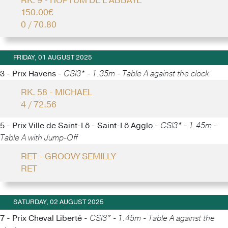
RK. 9 - HOPTUM DE L'ABBAYE
150.00€
0 / 70.80
FRIDAY, 01 AUGUST 2025
3 - Prix Havens -
CSI3* - 1.35m - Table A against the clock
RK. 58 - MICHAEL
4 / 72.56
5 - Prix Ville de Saint-Lô - Saint-Lô Agglo -
CSI3* - 1.45m -
Table A with Jump-Off
RET - GROOVY SEMILLY
RET
SATURDAY, 02 AUGUST 2025
7 - Prix Cheval Liberté -
CSI3* - 1.45m - Table A against the