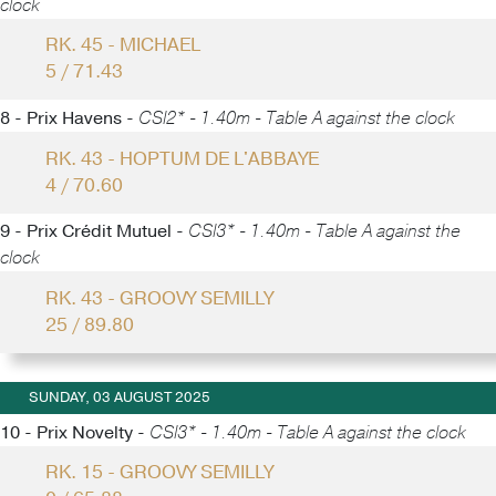
clock
RK. 45 - MICHAEL
5 / 71.43
8 - Prix Havens -
CSI2* - 1.40m - Table A against the clock
RK. 43 - HOPTUM DE L'ABBAYE
4 / 70.60
9 - Prix Crédit Mutuel -
CSI3* - 1.40m - Table A against the
clock
RK. 43 - GROOVY SEMILLY
25 / 89.80
SUNDAY, 03 AUGUST 2025
10 - Prix Novelty -
CSI3* - 1.40m - Table A against the clock
RK. 15 - GROOVY SEMILLY