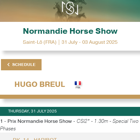
Normandie Horse Show
Saint-Lô (FRA) | 31 July - 03 August 2025
SCHEDULE
HUGO BREUL
THURSDAY, 31 JULY 2025
1 - Prix Normandie Horse Show -
CSI2* - 1.30m - Special Two
Phases