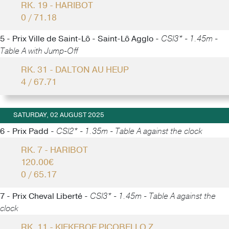
RK. 19 - HARIBOT
0 / 71.18
5 - Prix Ville de Saint-Lô - Saint-Lô Agglo -
CSI3* - 1.45m -
Table A with Jump-Off
RK. 31 - DALTON AU HEUP
4 / 67.71
SATURDAY, 02 AUGUST 2025
6 - Prix Padd -
CSI2* - 1.35m - Table A against the clock
RK. 7 - HARIBOT
120.00€
0 / 65.17
7 - Prix Cheval Liberté -
CSI3* - 1.45m - Table A against the
clock
RK. 11 - KIEKEBOE PICOBELLO Z