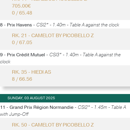
705.00€
0 / 65.48
8 - Prix Havens -
CSI2* - 1.40m - Table A against the clock
RK. 21 - CAMELOT BY PICOBELLO Z
0 / 67.05
9 - Prix Crédit Mutuel -
CSI3* - 1.40m - Table A against the
clock
RK. 35 - HIEDI AS
8 / 66.56
SUNDAY, 03 AUGUST 2025
11 - Grand Prix Région Normandie -
CSI2* - 1.45m - Table A
with Jump-Off
RK. 50 - CAMELOT BY PICOBELLO Z