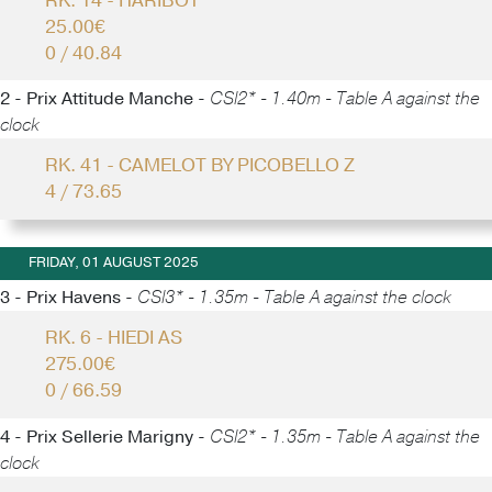
RK. 14 - HARIBOT
25.00€
0 / 40.84
2 - Prix Attitude Manche -
CSI2* - 1.40m - Table A against the
clock
RK. 41 - CAMELOT BY PICOBELLO Z
4 / 73.65
FRIDAY, 01 AUGUST 2025
3 - Prix Havens -
CSI3* - 1.35m - Table A against the clock
RK. 6 - HIEDI AS
275.00€
0 / 66.59
4 - Prix Sellerie Marigny -
CSI2* - 1.35m - Table A against the
clock