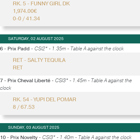
RK. 5 - FUNNY GIRL DK
1,974.00€
0-0 / 41.34
SATURDAY, 02 AUGUST 2025
6 - Prix Padd -
CSI2* - 1.35m - Table A against the clock
RET - SALTY TEQUILA
RET
7 - Prix Cheval Liberté -
CSI3* - 1.45m - Table A against the
clock
RK. 54 - YUPI DEL POMAR
8 / 67.53
SUNDAY, 03 AUGUST 2025
10 - Prix Novelty -
CSI3* - 1.40m - Table A against the clock