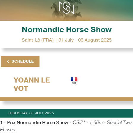
Normandie Horse Show
Saint-Lô (FRA) | 31 July - 03 August 2025
SCHEDULE
YOANN LE
VOT
THURSDAY, 31 JULY 2025
1 - Prix Normandie Horse Show -
CSI2* - 1.30m - Special Two
Phases