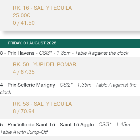
RK. 16 - SALTY TEQUILA
25.00€
0 / 41.50
FRIDAY, 01 AUGUST 2025
3 - Prix Havens -
CSI3* - 1.35m - Table A against the clock
RK. 50 - YUPI DEL POMAR
4 / 67.35
4 - Prix Sellerie Marigny -
CSI2* - 1.35m - Table A against the
clock
RK. 53 - SALTY TEQUILA
8 / 70.94
5 - Prix Ville de Saint-Lô - Saint-Lô Agglo -
CSI3* - 1.45m -
Table A with Jump-Off