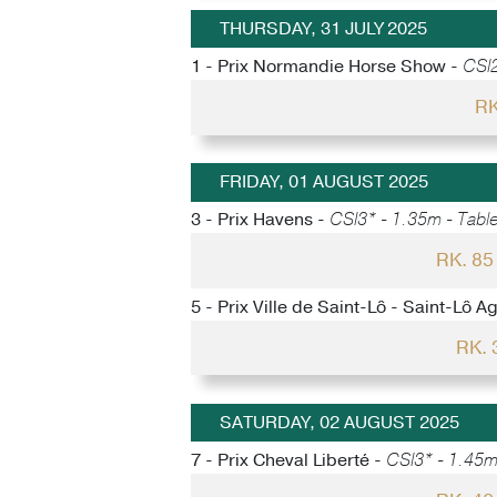
THURSDAY, 31 JULY 2025
1 - Prix Normandie Horse Show -
CSI2
RK
FRIDAY, 01 AUGUST 2025
3 - Prix Havens -
CSI3* - 1.35m - Table
RK. 8
5 - Prix Ville de Saint-Lô - Saint-Lô A
RK.
SATURDAY, 02 AUGUST 2025
7 - Prix Cheval Liberté -
CSI3* - 1.45m 