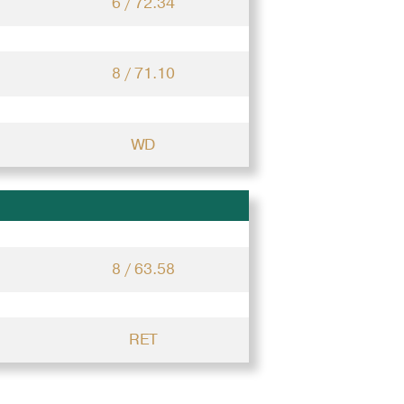
6 / 72.34
8 / 71.10
WD
8 / 63.58
RET