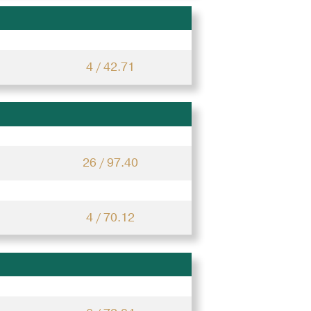
4 / 42.71
26 / 97.40
4 / 70.12