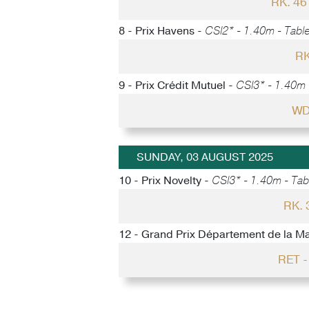
RK. 4
8 - Prix Havens -
CSI2* - 1.40m - Table
RK
9 - Prix Crédit Mutuel -
CSI3* - 1.40m -
WD
SUNDAY, 03 AUGUST 2025
10 - Prix Novelty -
CSI3* - 1.40m - Tabl
RK.
12 - Grand Prix Département de la M
RET 