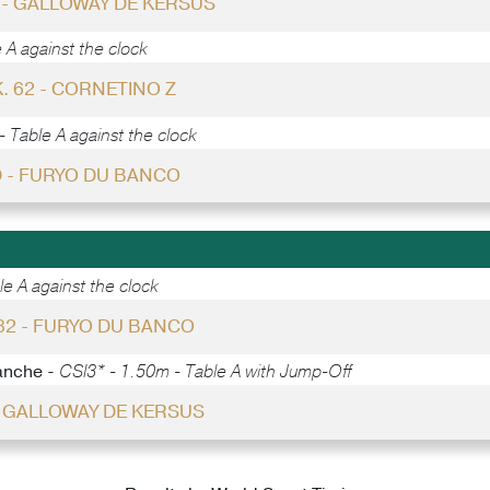
6 - GALLOWAY DE KERSUS
 A against the clock
. 62 - CORNETINO Z
 Table A against the clock
 - FURYO DU BANCO
e A against the clock
 32 - FURYO DU BANCO
anche -
CSI3* - 1.50m - Table A with Jump-Off
- GALLOWAY DE KERSUS