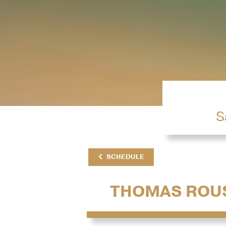
S
SCHEDULE
THOMAS ROU