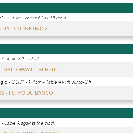
* - 1.30m - Special Two Phases
. 41 - CORNETINO Z
 A against the clock
5 - GALLOWAY DE KERSUS
gglo -
CSI3* - 1.45m - Table A with Jump-Off
 39 - FURYO DU BANCO
- Table A against the clock