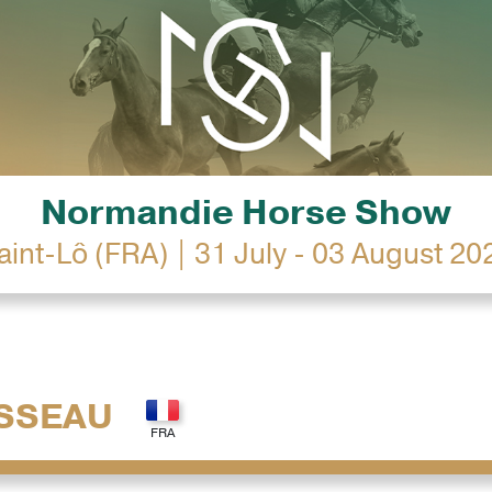
Normandie Horse Show
aint-Lô (FRA) | 31 July - 03 August 20
SSEAU