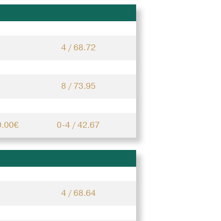
4 / 68.72
8 / 73.95
0.00€
0-4 / 42.67
4 / 68.64