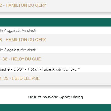
22 - HAMILTON DU GERY
e A against the clock
28 - HAMILTON DU GERY
e A against the clock
. 38 - HELOY DU GUE
anche -
CSI3* - 1.50m - Table A with Jump-Off
. 23 - FBI D'ELLIPSE
Results by World Sport Timing