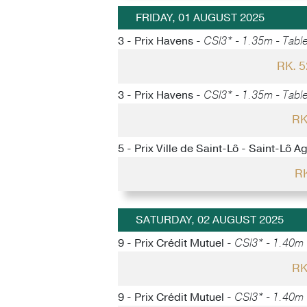
FRIDAY, 01 AUGUST 2025
3 - Prix Havens -
CSI3* - 1.35m - Table
RK. 
3 - Prix Havens -
CSI3* - 1.35m - Table
RK
5 - Prix Ville de Saint-Lô - Saint-Lô A
RK
SATURDAY, 02 AUGUST 2025
9 - Prix Crédit Mutuel -
CSI3* - 1.40m -
RK
9 - Prix Crédit Mutuel -
CSI3* - 1.40m -