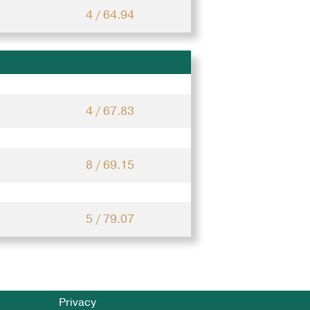
4 / 64.94
4 / 67.83
8 / 69.15
5 / 79.07
Privacy