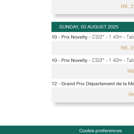
RK. 
SUNDAY, 03 AUGUST 2025
10 - Prix Novelty -
CSI3* - 1.40m - Tabl
RK. 
10 - Prix Novelty -
CSI3* - 1.40m - Tabl
RK
12 - Grand Prix Département de la M
RK
Cookie preferences