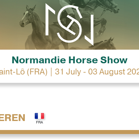
Normandie Horse Show
aint-Lô (FRA) | 31 July - 03 August 20
EREN