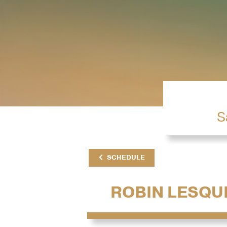
S
SCHEDULE
ROBIN LESQU