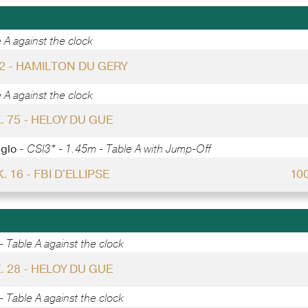
 A against the clock
52 - HAMILTON DU GERY
 A against the clock
. 75 - HELOY DU GUE
gglo -
CSI3* - 1.45m - Table A with Jump-Off
. 16 - FBI D'ELLIPSE
10
 Table A against the clock
. 28 - HELOY DU GUE
 Table A against the clock