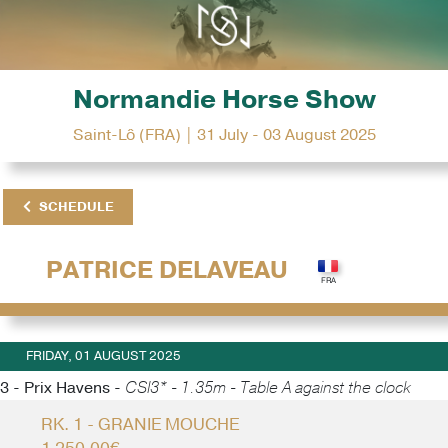
Normandie Horse Show
Saint-Lô (FRA) | 31 July - 03 August 2025
SCHEDULE
PATRICE DELAVEAU
FRIDAY, 01 AUGUST 2025
3 - Prix Havens -
CSI3* - 1.35m - Table A against the clock
RK. 1 - GRANIE MOUCHE