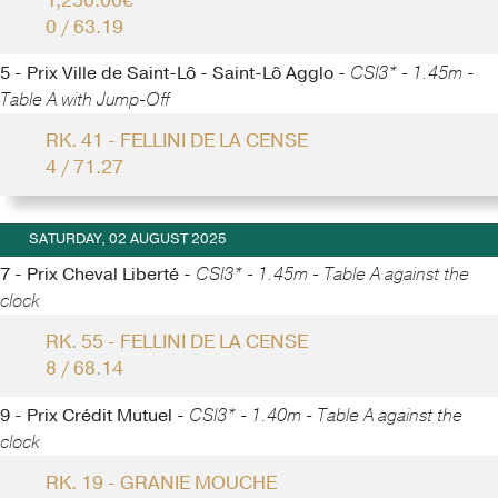
1,250.00€
0 / 63.19
5 - Prix Ville de Saint-Lô - Saint-Lô Agglo -
CSI3* - 1.45m -
Table A with Jump-Off
RK. 41 - FELLINI DE LA CENSE
4 / 71.27
SATURDAY, 02 AUGUST 2025
7 - Prix Cheval Liberté -
CSI3* - 1.45m - Table A against the
clock
RK. 55 - FELLINI DE LA CENSE
8 / 68.14
9 - Prix Crédit Mutuel -
CSI3* - 1.40m - Table A against the
clock
RK. 19 - GRANIE MOUCHE