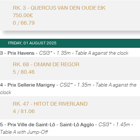
RK. 3 - QUERCUS VAN DEN OUDE EIK
750.00€
0 / 66.79
FRIDAY, 01 AUGUST 2025
3 - Prix Havens -
CSI3* - 1.35m - Table A against the clock
RK. 68 - OMANI DE REGOR
5 / 80.46
4 - Prix Sellerie Marigny -
CSI2* - 1.35m - Table A against the
clock
RK. 47 - HITOT DE RIVERLAND
4 / 81.06
5 - Prix Ville de Saint-Lô - Saint-Lô Agglo -
CSI3* - 1.45m -
Table A with Jump-Off