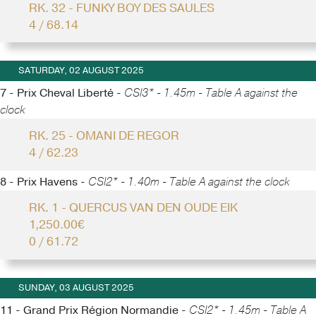
RK. 32 - FUNKY BOY DES SAULES
4 / 68.14
SATURDAY, 02 AUGUST 2025
7 - Prix Cheval Liberté -
CSI3* - 1.45m - Table A against the
clock
RK. 25 - OMANI DE REGOR
4 / 62.23
8 - Prix Havens -
CSI2* - 1.40m - Table A against the clock
RK. 1 - QUERCUS VAN DEN OUDE EIK
1,250.00€
0 / 61.72
SUNDAY, 03 AUGUST 2025
11 - Grand Prix Région Normandie -
CSI2* - 1.45m - Table A