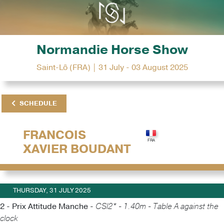
Normandie Horse Show
Saint-Lô (FRA) | 31 July - 03 August 2025
SCHEDULE
FRANCOIS
XAVIER BOUDANT
THURSDAY, 31 JULY 2025
2 - Prix Attitude Manche -
CSI2* - 1.40m - Table A against the
clock