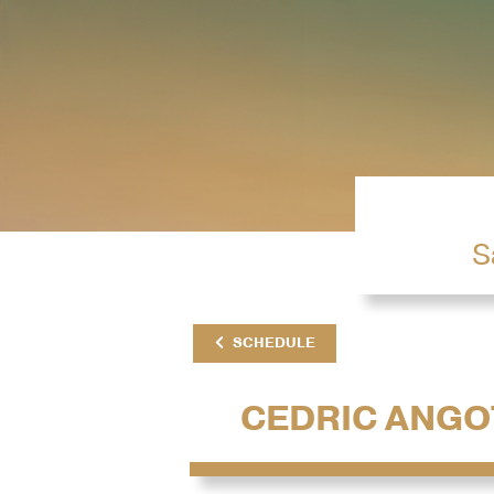
S
SCHEDULE
CEDRIC ANGO