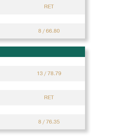
RET
8 / 66.80
13 / 78.79
RET
8 / 76.35