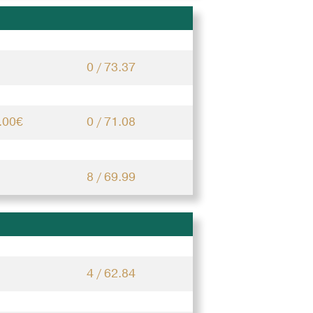
0 / 73.37
.00€
0 / 71.08
8 / 69.99
4 / 62.84