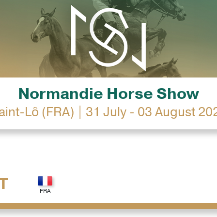
Normandie Horse Show
aint-Lô (FRA) | 31 July - 03 August 20
T