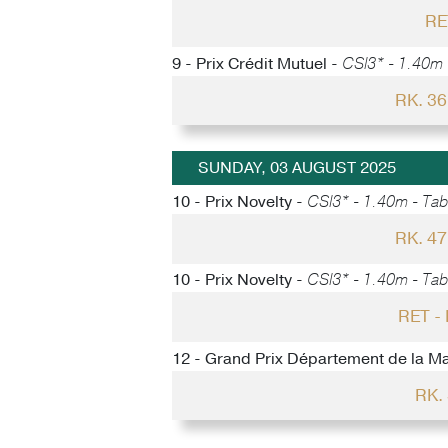
RE
9 - Prix Crédit Mutuel -
CSI3* - 1.40m -
RK. 3
SUNDAY, 03 AUGUST 2025
10 - Prix Novelty -
CSI3* - 1.40m - Tabl
RK. 4
10 - Prix Novelty -
CSI3* - 1.40m - Tabl
RET 
12 - Grand Prix Département de la M
RK.