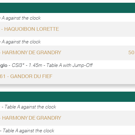
 A against the clock
0 - HAQUOIBON LORETTE
 A against the clock
 - HARMONY DE GRANDRY
50
gglo -
CSI3* - 1.45m - Table A with Jump-Off
 61 - GANDOR DU FIEF
- Table A against the clock
 - HARMONY DE GRANDRY
 Table A against the clock