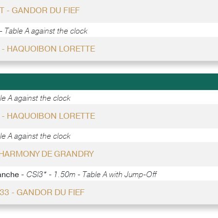
T - GANDOR DU FIEF
 Table A against the clock
6 - HAQUOIBON LORETTE
e A against the clock
7 - HAQUOIBON LORETTE
e A against the clock
- HARMONY DE GRANDRY
anche -
CSI3* - 1.50m - Table A with Jump-Off
 33 - GANDOR DU FIEF