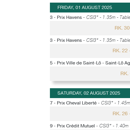
FRIDAY, 01 AUGUST 2025
3 - Prix Havens -
CSI3* - 1.35m - Table
RK. 3
3 - Prix Havens -
CSI3* - 1.35m - Table
RK. 22
5 - Prix Ville de Saint-Lô - Saint-Lô A
RK.
SATURDAY, 02 AUGUST 2025
7 - Prix Cheval Liberté -
CSI3* - 1.45m 
RK. 26
9 - Prix Crédit Mutuel -
CSI3* - 1.40m -