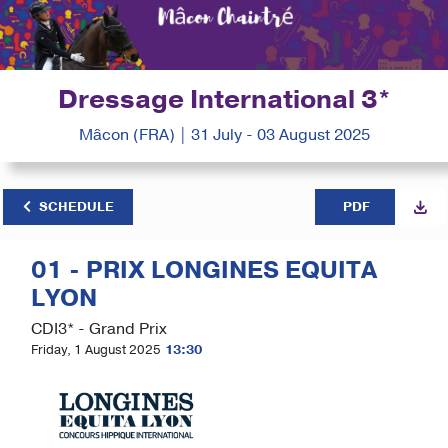
Dressage International 3*
Mâcon (FRA) | 31 July - 03 August 2025
SCHEDULE
PDF
01 - PRIX LONGINES EQUITA
LYON
CDI3* - Grand Prix
Friday, 1 August 2025
13:30