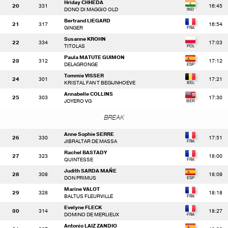
Hriday CHHEDA
20
331
16:45
DONO DI MAGGIO OLD
Bertrand LIEGARD
21
317
16:54
GINGER
Susanne KROHN
22
334
17:03
TITOLAS
Paula MATUTE GUIMON
23
312
17:12
DELAGRONGE
Tommie VISSER
24
301
17:21
KRISTAL FAN T BEGIJNHOEVE
Annabelle COLLINS
25
303
17:30
JOYERO VG
BREAK
Anne Sophie SERRE
26
330
17:51
JIBRALTAR DE MASSA
Rachel BASTADY
27
323
18:00
QUINTESSE
Judith SARDA MAÑE
28
308
18:09
DON PRIMUS
Marine VALOT
29
328
18:18
BALTUS FLEURVILLE
Evelyne FLECK
30
314
18:27
DOMINO DE MERLIEUX
Antonio LAIZ ZANDIO