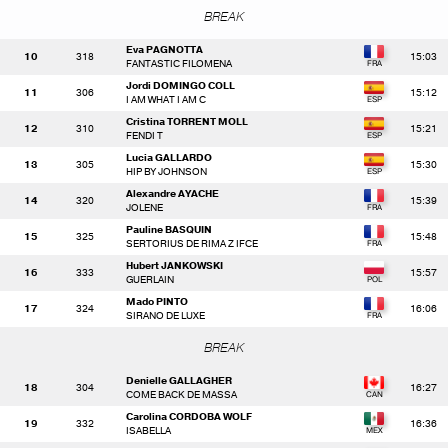
BREAK
Eva PAGNOTTA
10
318
15:03
FANTASTIC FILOMENA
Jordi DOMINGO COLL
11
306
15:12
I AM WHAT I AM C
Cristina TORRENT MOLL
12
310
15:21
FENDI T
Lucia GALLARDO
13
305
15:30
HIP BY JOHNSON
Alexandre AYACHE
14
320
15:39
JOLENE
Pauline BASQUIN
15
325
15:48
SERTORIUS DE RIMA Z IFCE
Hubert JANKOWSKI
16
333
15:57
GUERLAIN
Mado PINTO
17
324
16:06
SIRANO DE LUXE
BREAK
Denielle GALLAGHER
18
304
16:27
COME BACK DE MASSA
Carolina CORDOBA WOLF
19
332
16:36
ISABELLA