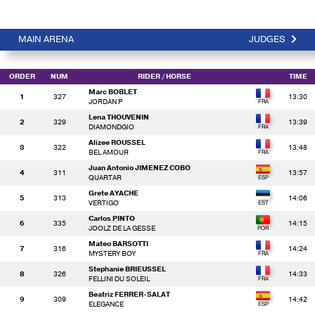
MAIN ARENA
JUDGES
ORDER
NUM
RIDER
/ HORSE
TIME
Marc BOBLET
1
327
13:30
JORDAN P
Lena THOUVENIN
2
329
13:39
DIAMONDGIO
Alizee ROUSSEL
3
322
13:48
BEL AMOUR
Juan Antonio JIMENEZ COBO
4
311
13:57
QUARTAR
Grete AYACHE
5
313
14:06
VERTIGO
Carlos PINTO
6
335
14:15
JOOLZ DE LA GESSE
Mateo BARSOTTI
7
316
14:24
MYSTERY BOY
Stephanie BRIEUSSEL
8
326
14:33
FELLINI DU SOLEIL
Beatriz FERRER-SALAT
9
309
14:42
ELEGANCE