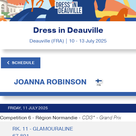
Dress in Deauville
Deauville (FRA) | 10 - 13 July 2025
SCHEDULE
JOANNA ROBINSON
FRIDAY, 11 JULY 2025
Competition 6 - Région Normandie -
CDI3* - Grand Prix
RK. 11 - GLAMOURALINE