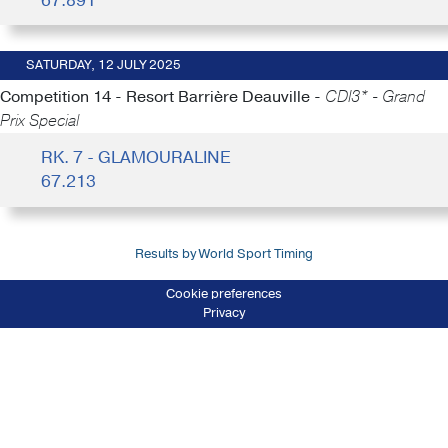
67.891
SATURDAY, 12 JULY 2025
Competition 14 - Resort Barrière Deauville -
CDI3* - Grand
Prix Special
RK. 7 - GLAMOURALINE
67.213
Results by World Sport Timing
Cookie preferences
Privacy