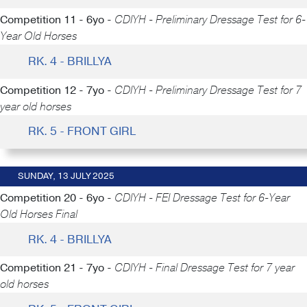
Competition 11 - 6yo -
CDIYH - Preliminary Dressage Test for 6-
Year Old Horses
RK. 4 - BRILLYA
Competition 12 - 7yo -
CDIYH - Preliminary Dressage Test for 7
year old horses
RK. 5 - FRONT GIRL
SUNDAY, 13 JULY 2025
Competition 20 - 6yo -
CDIYH - FEI Dressage Test for 6-Year
Old Horses Final
RK. 4 - BRILLYA
Competition 21 - 7yo -
CDIYH - Final Dressage Test for 7 year
old horses