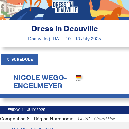
Dress in Deauville
Deauville (FRA) | 10 - 13 July 2025
SCHEDULE
NICOLE WEGO-
ENGELMEYER
FRIDAY, 11 JULY 2025
Competition 6 - Région Normandie -
CDI3* - Grand Prix