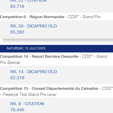
RK. 22 - CITATION
63.718
Competition 6 - Région Normandie -
CDI3* - Grand Prix
RK. 20 - DICAPRIO OLD
65.283
SATURDAY, 12 JULY 2025
Competition 14 - Resort Barrière Deauville -
CDI3* - Grand
Prix Special
RK. 14 - DICAPRIO OLD
62.319
Competition 15 - Conseil Départemental du Calvados -
CDI3*
- Freestyle Test Grand Prix Level
RK. 8 - CITATION
70.440