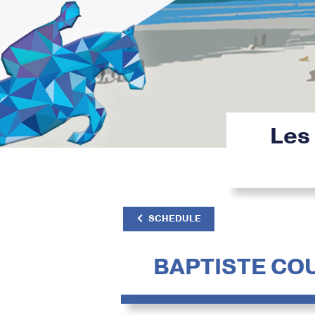
Les
SCHEDULE
BAPTISTE CO