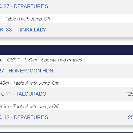
. 27 - DEPARTURE S
 - Table A with Jump-Off
K. 33 - IRINKA LADY
ce -
CSI1* - 1.30m - Special Two Phases
 27 - HONEYMOON HDN
.40m - Table A with Jump-Off
K. 11 - TALOURADO
12
.40m - Table A with Jump-Off
. 12 - DEPARTURE S
12