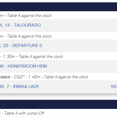
m - Table A against the clock
K. 14 - TALOURADO
m - Table A against the clock
. 20 - DEPARTURE S
- 1.30m - Table A against the clock
 36 - HONEYMOON HDN
delot -
CSI2* - 1.40m - Table A against the clock
RK. 7 - IRINKA LADY
16
 - Table A with Jump-Off