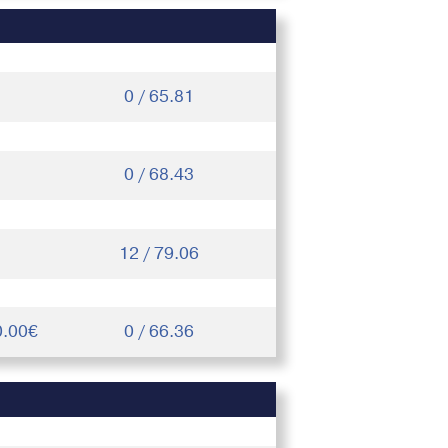
0 / 65.81
0 / 68.43
12 / 79.06
0.00€
0 / 66.36