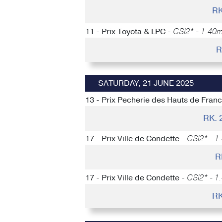
RK
11 - Prix Toyota & LPC -
CSI2* - 1.40m
R
SATURDAY, 21 JUNE 2025
13 - Prix Pecherie des Hauts de Fran
RK.
17 - Prix Ville de Condette -
CSI2* - 1
R
17 - Prix Ville de Condette -
CSI2* - 1
RK