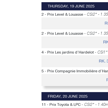
THURSDAY, 19 JUNE 2025
2 - Prix Level & Louasse -
CSI2* - 1.35
R
2 - Prix Level & Louasse -
CSI2* - 1.35
RK
4 - Prix Les jardins d’Hardelot -
CSI1* 
RK.
5 - Prix Compagnie Immobilière d’Har
FRIDAY, 20 JUNE 2025
11 - Prix Toyota & LPC -
CSI2* - 1.40m