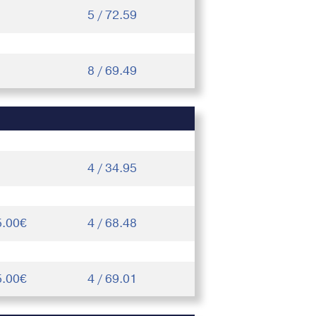
5 / 72.59
8 / 69.49
4 / 34.95
5.00€
4 / 68.48
5.00€
4 / 69.01