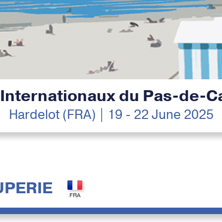
 Internationaux du Pas-de-Ca
Hardelot (FRA) | 19 - 22 June 2025
UPERIE