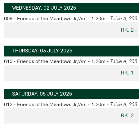
WEDNESDAY, 02 JULY 2025
609 - Friends of the Meadows Jr/Am - 1.20m -
Table A, 238
RK. 2 
THURSDAY, 03 JULY 2025
610 - Friends of the Meadows Jr/Am - 1.20m -
Table A, 238
RK. 1 
SATURDAY, 05 JULY 2025
612 - Friends of the Meadows Jr/Am - 1.20m -
Table A, 238
RK. 2 