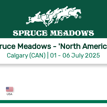
ruce Meadows - 'North Americ
Calgary (CAN) | 01 - 06 July 2025