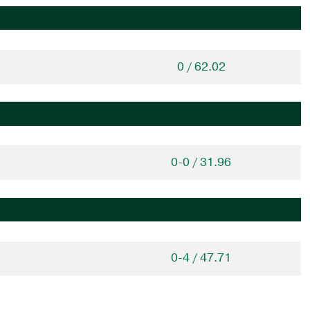
0 / 62.02
0-0 / 31.96
0-4 / 47.71