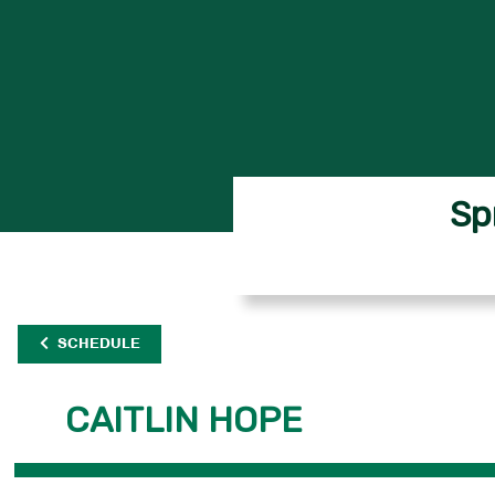
Sp
SCHEDULE
CAITLIN HOPE