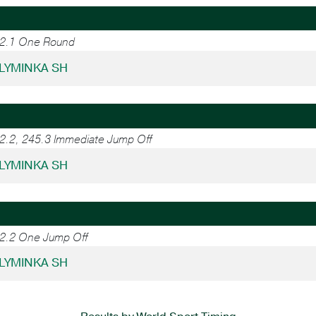
.2.1 One Round
- LYMINKA SH
.2.2, 245.3 Immediate Jump Off
- LYMINKA SH
.2.2 One Jump Off
- LYMINKA SH