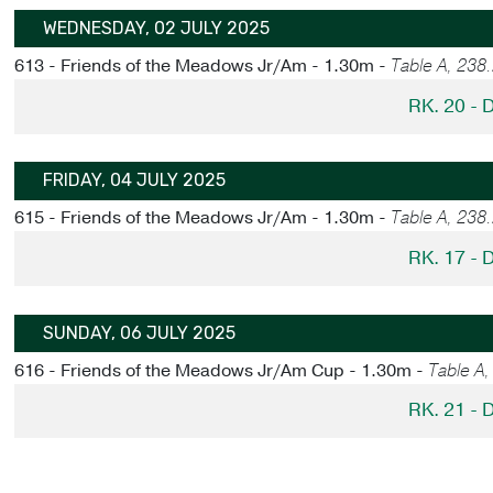
WEDNESDAY, 02 JULY 2025
613 - Friends of the Meadows Jr/Am - 1.30m -
Table A, 238
RK. 20 -
FRIDAY, 04 JULY 2025
615 - Friends of the Meadows Jr/Am - 1.30m -
Table A, 238
RK. 17 -
SUNDAY, 06 JULY 2025
616 - Friends of the Meadows Jr/Am Cup - 1.30m -
Table A
RK. 21 -