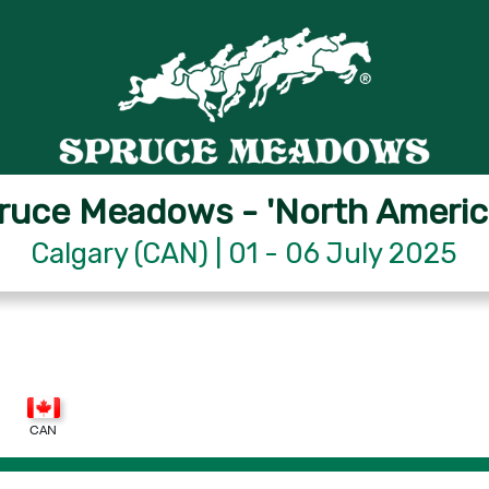
ruce Meadows - 'North Americ
Calgary (CAN) | 01 - 06 July 2025