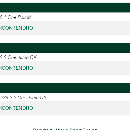
.2.1 One Round
 DICONTENDRO
.2.2 One Jump Off
 DICONTENDRO
, 238.2.2 One Jump Off
 DICONTENDRO