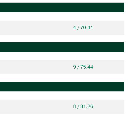
4 / 70.41
9 / 75.44
8 / 81.26