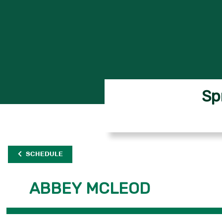
Sp
SCHEDULE
ABBEY MCLEOD