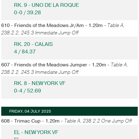
RK. 9 - UNO DE LA ROQUE
0-0 / 39.28
610 - Friends of the Meadows Jr/Am - 1.20m -
Table A,
238.2.2, 245.3 Immediate Jump Off
RK. 20 - CALAIS
4 / 84.37
607 - Friends of the Meadows Jumper - 1.20m -
Table A,
238.2.2, 245.3 Immediate Jump Off
RK. 8 - NEW YORK VF
0-4 / 52.69
FRIDAY, 04 JULY 2025
608 - Trimac Cup - 1.20m -
Table A, 238.2.2 One Jump Off
EL - NEW YORK VF