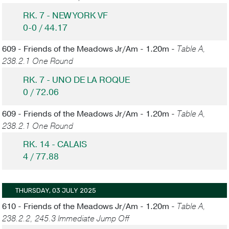
RK. 7 - NEW YORK VF
0-0 / 44.17
609 - Friends of the Meadows Jr/Am - 1.20m -
Table A,
238.2.1 One Round
RK. 7 - UNO DE LA ROQUE
0 / 72.06
609 - Friends of the Meadows Jr/Am - 1.20m -
Table A,
238.2.1 One Round
RK. 14 - CALAIS
4 / 77.88
THURSDAY, 03 JULY 2025
610 - Friends of the Meadows Jr/Am - 1.20m -
Table A,
238.2.2, 245.3 Immediate Jump Off