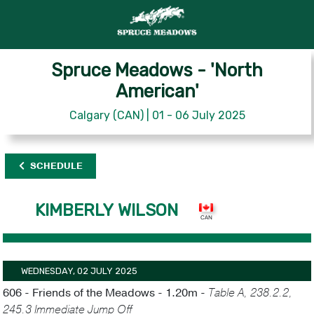
Spruce Meadows - 'North
American'
Calgary (CAN) | 01 - 06 July 2025
SCHEDULE
KIMBERLY WILSON
WEDNESDAY, 02 JULY 2025
606 - Friends of the Meadows - 1.20m -
Table A, 238.2.2,
245.3 Immediate Jump Off