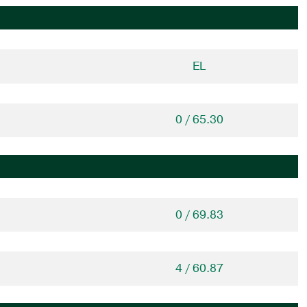
EL
0 / 65.30
0 / 69.83
4 / 60.87