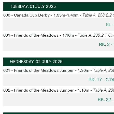
TUESDAY, 01 JULY 2025
600 - Canada Cup Derby - 1.35m-1.40m -
Table A, 238.2.2
EL 
601 - Friends of the Meadows - 1.10m -
Table A, 238.2.1 O
RK. 2 
WEDNESDAY, 02 JULY 2025
621 - Friends of the Meadows Jumper - 1.30m -
Table A, 2
RK. 17 - C'
602 - Friends of the Meadows Jumper - 1.10m -
Table A, 2
RK. 22 