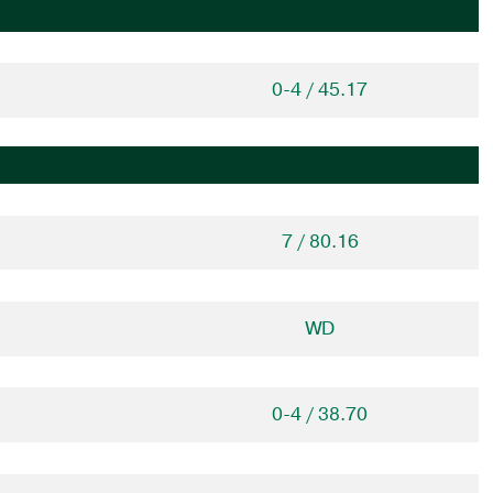
0-4 / 45.17
7 / 80.16
WD
0-4 / 38.70