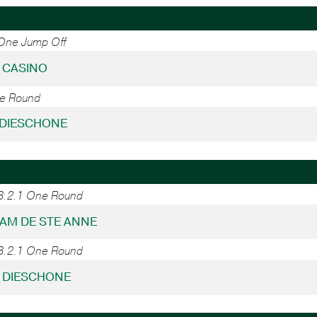
 One Jump Off
- CASINO
ne Round
- DIESCHONE
38.2.1 One Round
DIAM DE STE ANNE
38.2.1 One Round
- DIESCHONE