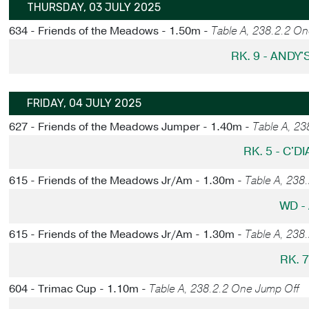
THURSDAY, 03 JULY 2025
634 - Friends of the Meadows - 1.50m -
Table A, 238.2.2 O
RK. 9 - ANDY
FRIDAY, 04 JULY 2025
627 - Friends of the Meadows Jumper - 1.40m -
Table A, 2
RK. 5 - C'
615 - Friends of the Meadows Jr/Am - 1.30m -
Table A, 238
WD -
615 - Friends of the Meadows Jr/Am - 1.30m -
Table A, 238
RK. 
604 - Trimac Cup - 1.10m -
Table A, 238.2.2 One Jump Off