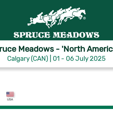
ruce Meadows - 'North Americ
Calgary (CAN) | 01 - 06 July 2025