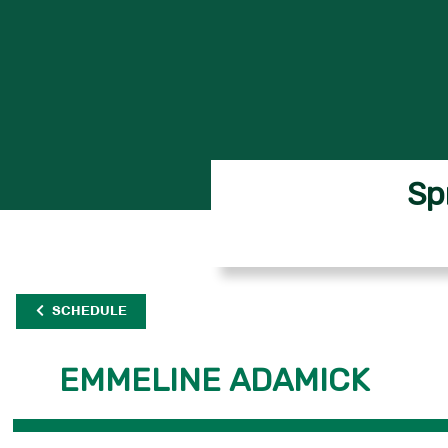
Sp
SCHEDULE
EMMELINE ADAMICK