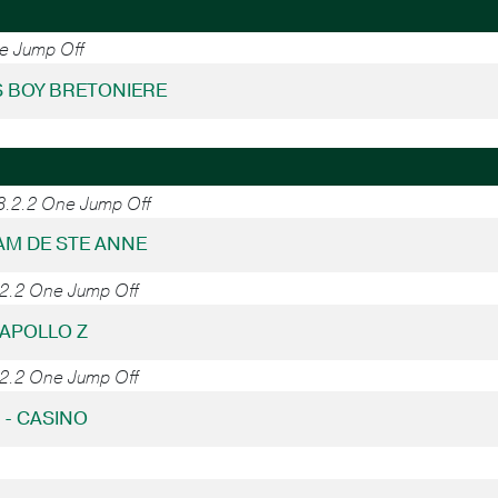
ne Jump Off
'S BOY BRETONIERE
38.2.2 One Jump Off
DIAM DE STE ANNE
.2.2 One Jump Off
 APOLLO Z
.2.2 One Jump Off
7 - CASINO