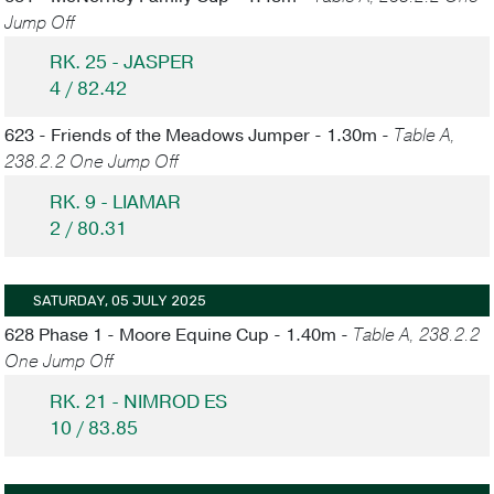
Jump Off
RK. 25 - JASPER
4 / 82.42
623 - Friends of the Meadows Jumper - 1.30m -
Table A,
238.2.2 One Jump Off
RK. 9 - LIAMAR
2 / 80.31
SATURDAY, 05 JULY 2025
628 Phase 1 - Moore Equine Cup - 1.40m -
Table A, 238.2.2
One Jump Off
RK. 21 - NIMROD ES
10 / 83.85