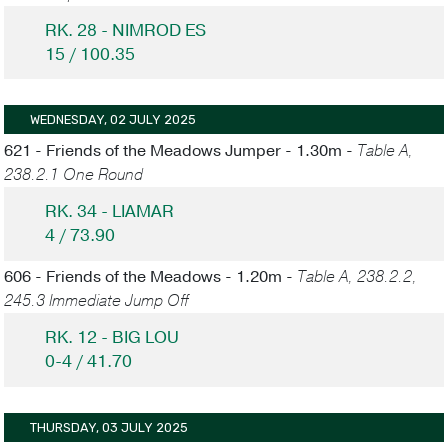
RK. 28 - NIMROD ES
15 / 100.35
WEDNESDAY, 02 JULY 2025
621 - Friends of the Meadows Jumper - 1.30m -
Table A,
238.2.1 One Round
RK. 34 - LIAMAR
4 / 73.90
606 - Friends of the Meadows - 1.20m -
Table A, 238.2.2,
245.3 Immediate Jump Off
RK. 12 - BIG LOU
0-4 / 41.70
THURSDAY, 03 JULY 2025