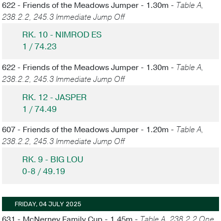
622 - Friends of the Meadows Jumper - 1.30m -
Table A,
238.2.2, 245.3 Immediate Jump Off
RK. 10 - NIMROD ES
1 / 74.23
622 - Friends of the Meadows Jumper - 1.30m -
Table A,
238.2.2, 245.3 Immediate Jump Off
RK. 12 - JASPER
1 / 74.49
607 - Friends of the Meadows Jumper - 1.20m -
Table A,
238.2.2, 245.3 Immediate Jump Off
RK. 9 - BIG LOU
0-8 / 49.19
FRIDAY, 04 JULY 2025
631 - McNerney Family Cup - 1.45m -
Table A, 238.2.2 One