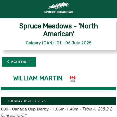
Spruce Meadows - 'North
American'
Calgary (CAN) | 01 - 06 July 2025
SCHEDULE
WILLIAM MARTIN
TUESDAY, 01 JULY 2025
600 - Canada Cup Derby - 1.35m-1.40m -
Table A, 238.2.2
One Jump Off