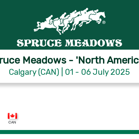
ruce Meadows - 'North Americ
Calgary (CAN) | 01 - 06 July 2025