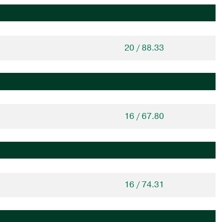
20 / 88.33
16 / 67.80
16 / 74.31