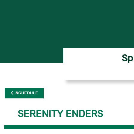
Sp
SCHEDULE
SERENITY ENDERS