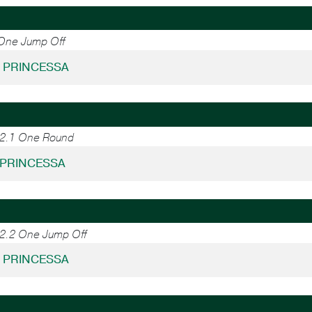
 One Jump Off
- PRINCESSA
.2.1 One Round
- PRINCESSA
.2.2 One Jump Off
- PRINCESSA