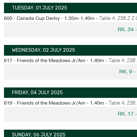
TUESDAY, 01 JULY 2025
600 - Canada Cup Derby - 1.35m-1.40m -
Table A, 238.2.2
RK. 34 
WEDNESDAY, 02 JULY 2025
617 - Friends of the Meadows Jr/Am - 1.40m -
Table A, 238
RK. 9 
FRIDAY, 04 JULY 2025
619 - Friends of the Meadows Jr/Am - 1.40m -
Table A, 238
RK. 17 
SUNDAY, 06 JULY 2025