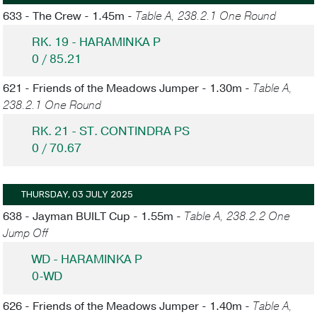
633 - The Crew - 1.45m -
Table A, 238.2.1 One Round
RK. 19 - HARAMINKA P
0 / 85.21
621 - Friends of the Meadows Jumper - 1.30m -
Table A,
238.2.1 One Round
RK. 21 - ST. CONTINDRA PS
0 / 70.67
THURSDAY, 03 JULY 2025
638 - Jayman BUILT Cup - 1.55m -
Table A, 238.2.2 One
Jump Off
WD - HARAMINKA P
0-WD
626 - Friends of the Meadows Jumper - 1.40m -
Table A,