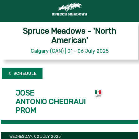
Spruce Meadows - 'North
American'
Calgary (CAN) | 01 - 06 July 2025
SCHEDULE
JOSE
ANTONIO CHEDRAUI
PROM
WEDNESDAY, 02 JULY 2025