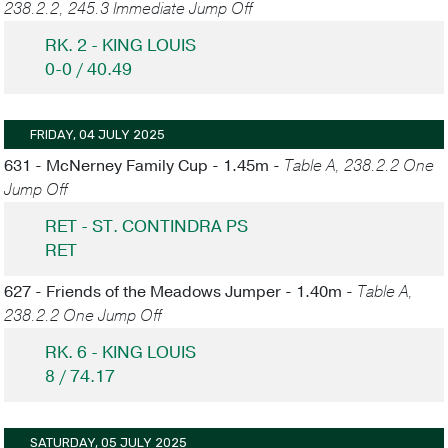
238.2.2, 245.3 Immediate Jump Off
RK. 2 - KING LOUIS
0-0 / 40.49
FRIDAY, 04 JULY 2025
631 - McNerney Family Cup - 1.45m -
Table A, 238.2.2 One
Jump Off
RET - ST. CONTINDRA PS
RET
627 - Friends of the Meadows Jumper - 1.40m -
Table A,
238.2.2 One Jump Off
RK. 6 - KING LOUIS
8 / 74.17
SATURDAY, 05 JULY 2025