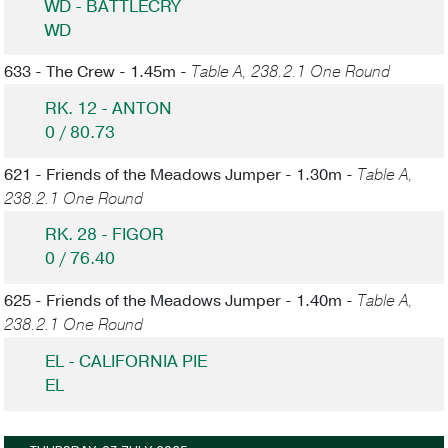
WD - BATTLECRY
WD
633 - The Crew - 1.45m -
Table A, 238.2.1 One Round
RK. 12 - ANTON
0 / 80.73
621 - Friends of the Meadows Jumper - 1.30m -
Table A,
238.2.1 One Round
RK. 28 - FIGOR
0 / 76.40
625 - Friends of the Meadows Jumper - 1.40m -
Table A,
238.2.1 One Round
EL - CALIFORNIA PIE
EL