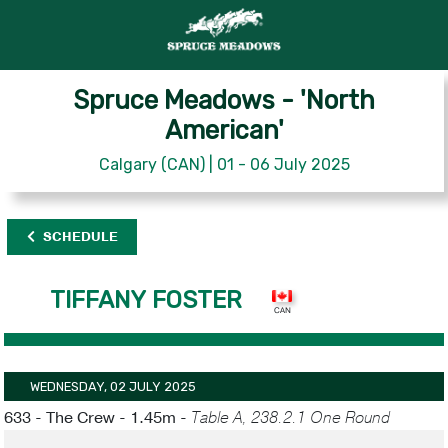
Spruce Meadows - 'North
American'
Calgary (CAN) | 01 - 06 July 2025
SCHEDULE
TIFFANY FOSTER
WEDNESDAY, 02 JULY 2025
633 - The Crew - 1.45m -
Table A, 238.2.1 One Round