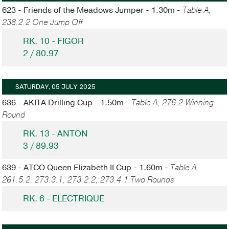
623 - Friends of the Meadows Jumper - 1.30m -
Table A,
238.2.2 One Jump Off
RK. 10 - FIGOR
2 / 80.97
SATURDAY, 05 JULY 2025
636 - AKITA Drilling Cup - 1.50m -
Table A, 276.2 Winning
Round
RK. 13 - ANTON
3 / 89.93
639 - ATCO Queen Elizabeth II Cup - 1.60m -
Table A,
261.5.2, 273.3.1, 273.2.2, 273.4.1 Two Rounds
RK. 6 - ELECTRIQUE