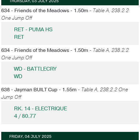
THURSDAY, 03 JULY 2025
634 - Friends of the Meadows - 1.50m -
Table A, 238.2.2
One Jump Off
RET - PUMA HS
RET
634 - Friends of the Meadows - 1.50m -
Table A, 238.2.2
One Jump Off
WD - BATTLECRY
WD
638 - Jayman BUILT Cup - 1.55m -
Table A, 238.2.2 One
Jump Off
RK. 14 - ELECTRIQUE
4 / 80.77
FRIDAY, 04 JULY 2025