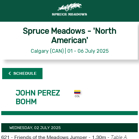
Spruce Meadows - 'North
American'
Calgary (CAN) | 01 - 06 July 2025
SCHEDULE
JOHN PEREZ
BOHM
WEDNESDAY, 02 JULY 2025
621 - Friends of the Meadows Jumper - 1.30m -
Table A,