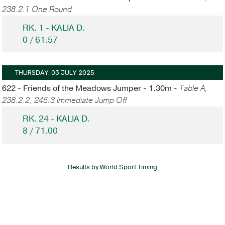
238.2.1 One Round
RK. 1 - KALIA D.
0 / 61.57
THURSDAY, 03 JULY 2025
622 - Friends of the Meadows Jumper - 1.30m -
Table A,
238.2.2, 245.3 Immediate Jump Off
RK. 24 - KALIA D.
8 / 71.00
Results by World Sport Timing