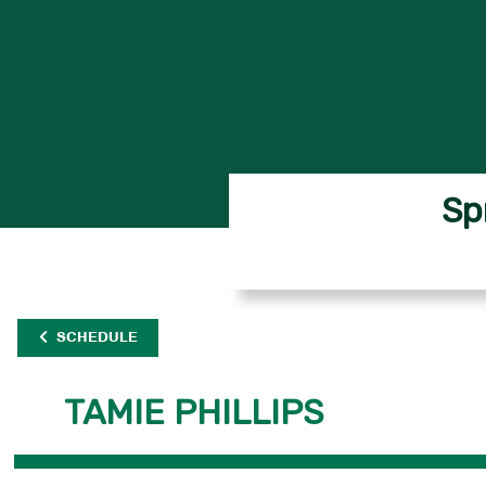
Sp
SCHEDULE
TAMIE PHILLIPS