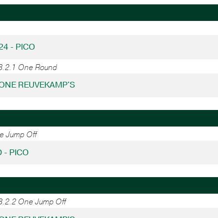
24 - PICO
38.2.1 One Round
RONE REUVEKAMP'S
ne Jump Off
 - PICO
38.2.2 One Jump Off