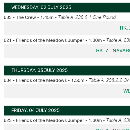
WEDNESDAY, 02 JULY 2025
633 - The Crew - 1.45m -
Table A, 238.2.1 One Round
RK. 
621 - Friends of the Meadows Jumper - 1.30m -
Table A, 2
RK. 7 - NAVA
THURSDAY, 03 JULY 2025
634 - Friends of the Meadows - 1.50m -
Table A, 238.2.2 O
WD
FRIDAY, 04 JULY 2025
623 - Friends of the Meadows Jumper - 1.30m -
Table A, 2