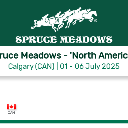
ruce Meadows - 'North Americ
Calgary (CAN) | 01 - 06 July 2025