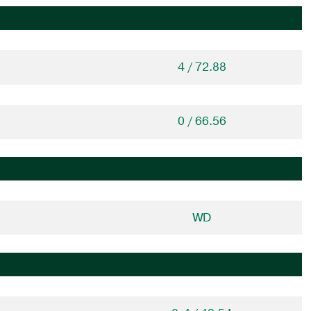
4 / 72.88
0 / 66.56
WD