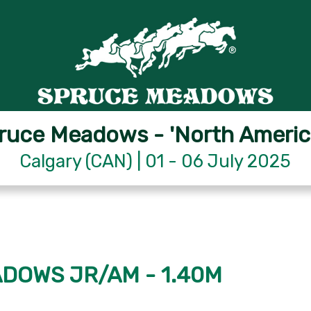
ruce Meadows - 'North Americ
Calgary (CAN) | 01 - 06 July 2025
ADOWS JR/AM - 1.40M