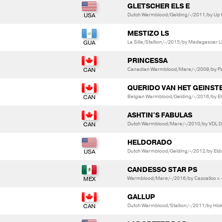
GLETSCHER ELS E
Dutch Warmblood/Gelding/-/2011/by Up t
MESTIZO LS
La Silla/Stallion/-/2015/by Madagascar LS
PRINCESSA
Canadian Warmblood/Mare/-/2009/by Pab
QUERIDO VAN HET GEINST
Belgian Warmblood/Gelding/-/2016/by Elvi
ASHTIN'S FABULAS
Dutch Warmblood/Mare/-/2010/by VDL Do
HELDORADO
Dutch Warmblood/Gelding/-/2012/by Eldo
CANDESSO STAR PS
Warmblood/Mare/-/2016/by Cascallco x -
GALLUP
Dutch Warmblood/Stallion/-/2011/by Hick