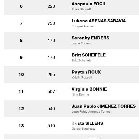
Anapaula FOCIL
6
228
Thea Stinnett
Lukene ARENAS SARAVIA
7
738
Enrique Arenas
Serenity ENDERS
8
178
Joyce Enders
Britt SCHEIFELE
9
173
Britt Scheifele
Payton ROUX
10
295
Kristin Russell
Virginia BONNIE
11
507
Nina Bonnie
Juan Pablo JIMENEZ TORRES
12
540
Juan Pablo Jimenez Torres
Trista SILLERS
13
510
Gallup Syndicate