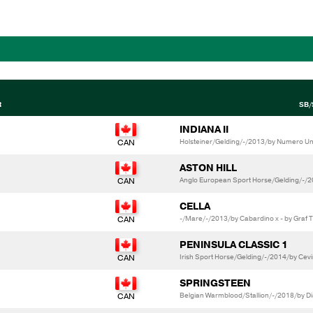
R
SB/
INDIANA II
Holsteiner/Gelding/-/2013/by Numero Uno 
ASTON HILL
Anglo European Sport Horse/Gelding/-/20
CELLA
-/Mare/-/2013/by Cabardino x - by Graf 
PENINSULA CLASSIC 1
Irish Sport Horse/Gelding/-/2014/by Cev
SPRINGSTEEN
Belgian Warmblood/Stallion/-/2018/by Dia