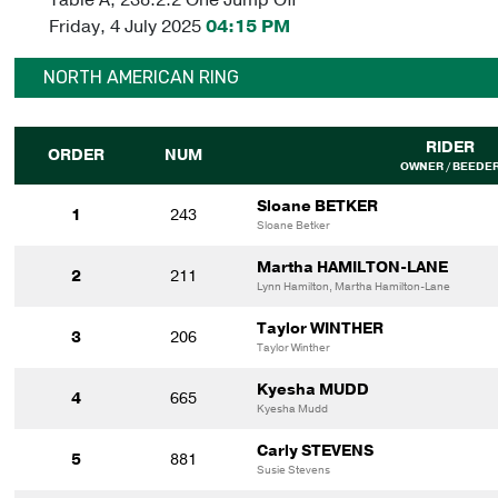
Friday, 4 July 2025
04:15 PM
NORTH AMERICAN RING
RIDER
ORDER
NUM
OWNER / BEEDE
Sloane BETKER
1
243
Sloane Betker
Martha HAMILTON-LANE
2
211
Lynn Hamilton, Martha Hamilton-Lane
Taylor WINTHER
3
206
Taylor Winther
Kyesha MUDD
4
665
Kyesha Mudd
Carly STEVENS
5
881
Susie Stevens