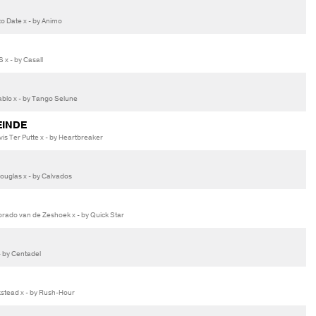
o Date x - by Animo
 x - by Casall
lo x - by Tango Selune
EINDE
s Ter Putte x - by Heartbreaker
uglas x - by Calvados
rado van de Zeshoek x - by Quick Star
 by Centadel
stead x - by Rush-Hour