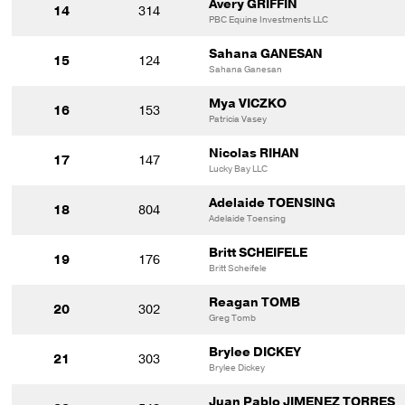
Avery GRIFFIN
14
314
PBC Equine Investments LLC
Sahana GANESAN
15
124
Sahana Ganesan
Mya VICZKO
16
153
Patricia Vasey
Nicolas RIHAN
17
147
Lucky Bay LLC
Adelaide TOENSING
18
804
Adelaide Toensing
Britt SCHEIFELE
19
176
Britt Scheifele
Reagan TOMB
20
302
Greg Tomb
Brylee DICKEY
21
303
Brylee Dickey
Juan Pablo JIMENEZ TORRES