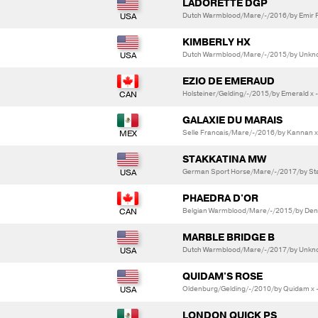
LADORETTE DGP
Dutch Warmblood/Mare/-/2016/by Emir R 
KIMBERLY HX
Dutch Warmblood/Mare/-/2015/by Unkno
EZIO DE EMERAUD
Holsteiner/Gelding/-/2015/by Emerald x 
GALAXIE DU MARAIS
Selle Francais/Mare/-/2016/by Kannan x
STAKKATINA MW
German Sport Horse/Mare/-/2017/by Stak
PHAEDRA D'OR
Belgian Warmblood/Mare/-/2015/by Denze
MARBLE BRIDGE B
Dutch Warmblood/Mare/-/2017/by Unkno
QUIDAM'S ROSE
Oldenburg/Gelding/-/2010/by Quidam x 
LONDON QUICK PS