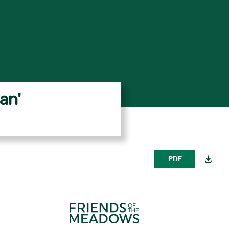
an'
PDF