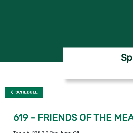
Sp
SCHEDULE
619 - FRIENDS OF THE ME
Table A, 238.2.2 One Jump Off