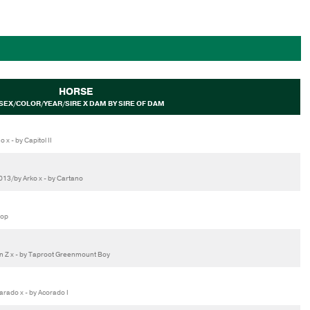
HORSE
SEX/COLOR/YEAR/SIRE X DAM BY SIRE OF DAM
x - by Capitol II
13/by Arko x - by Cartano
Top
in Z x - by Taproot Greenmount Boy
rado x - by Acorado I