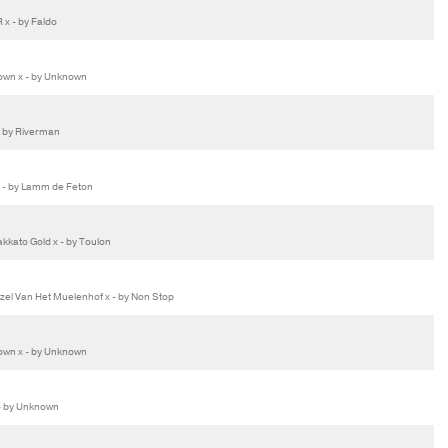
x - by Faldo
wn x - by Unknown
- by Riverman
 - by Lamm de Feton
kato Gold x - by Toulon
l Van Het Muelenhof x - by Non Stop
wn x - by Unknown
- by Unknown