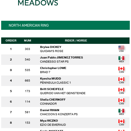
NORTH AMERICAN RING
ORDER
NUM
RIDER
/ HORSE
Brylee DICKEY
1
303
QUIDAM'S ROSE
Juan Pablo JIMENEZ TORRES
2
540
CANDESSO STAR PS
Christopher LOWE
3
535
BRAD 7
Kyesha MUDD
4
665
PENINSULA CLASSIC 1
Britt SCHEIFELE
5
173
QUERIDO VAN HET GEINSTEINDE
Stella CHERNOFF
6
114
CONNADOR
Daniel RIHAN
7
581
CHACOON S KONZERTA PS
Mya VICZKO
8
153
EZIO DE EMERAUD