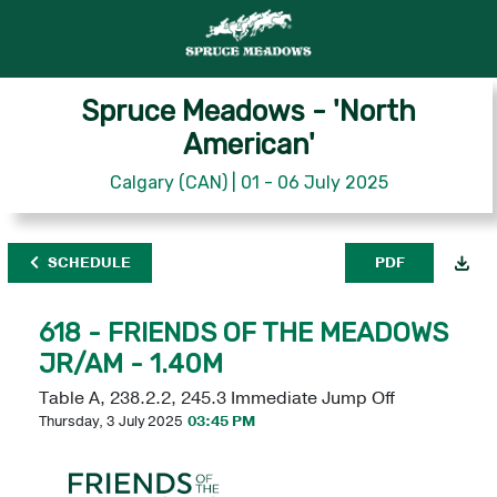
Spruce Meadows - 'North
American'
Calgary (CAN) | 01 - 06 July 2025
SCHEDULE
PDF
618 - FRIENDS OF THE MEADOWS
JR/AM - 1.40M
Table A, 238.2.2, 245.3 Immediate Jump Off
Thursday, 3 July 2025
03:45 PM