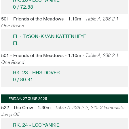
RK. 28 - LCC YANKIE
0 / 72.88
501 - Friends of the Meadows - 1.10m -
Table A, 238.2.1
One Round
EL - TYSON-K VAN KATTENHEYE
EL
501 - Friends of the Meadows - 1.10m -
Table A, 238.2.1
One Round
RK. 23 - HHS DOVER
0 / 80.81
FRIDAY, 27 JUNE 2025
522 - The Crew - 1.30m -
Table A, 238.2.2, 245.3 Immediate
Jump Off
RK. 24 - LCC YANKIE