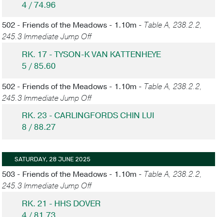
4 / 74.96
502 - Friends of the Meadows - 1.10m -
Table A, 238.2.2,
245.3 Immediate Jump Off
RK. 17 - TYSON-K VAN KATTENHEYE
5 / 85.60
502 - Friends of the Meadows - 1.10m -
Table A, 238.2.2,
245.3 Immediate Jump Off
RK. 23 - CARLINGFORDS CHIN LUI
8 / 88.27
SATURDAY, 28 JUNE 2025
503 - Friends of the Meadows - 1.10m -
Table A, 238.2.2,
245.3 Immediate Jump Off
RK. 21 - HHS DOVER
4 / 81.73