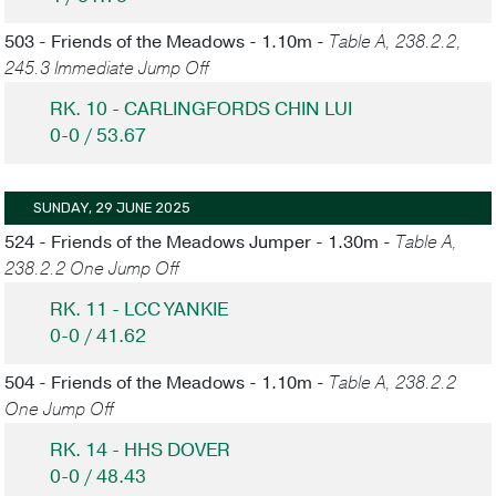
503 - Friends of the Meadows - 1.10m -
Table A, 238.2.2,
245.3 Immediate Jump Off
RK. 10 - CARLINGFORDS CHIN LUI
0-0 / 53.67
SUNDAY, 29 JUNE 2025
524 - Friends of the Meadows Jumper - 1.30m -
Table A,
238.2.2 One Jump Off
RK. 11 - LCC YANKIE
0-0 / 41.62
504 - Friends of the Meadows - 1.10m -
Table A, 238.2.2
One Jump Off
RK. 14 - HHS DOVER
0-0 / 48.43