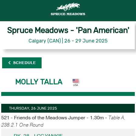
Spruce Meadows - 'Pan American'
Calgary (CAN) | 26 - 29 June 2025
SCHEDULE
MOLLY TALLA
THURSDAY, 26 JUNE 2025
521 - Friends of the Meadows Jumper - 1.30m -
Table A,
238.2.1 One Round