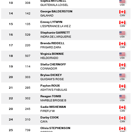
Sophia MITCHELL
13
308
GUATEMALA LOISEL
George BALDERSTON
14
142
GALAHAD
Emrey LYTWYN
15
135
L'ESPERANCE LA VIE Z
Stephanie GARRETT
16
529
INDRA DE L'ARQUERIE
Brenda RIDDELL
17
220
FRIGARD ZARA
Virginia BONNIE
18
507
HELDORADO
Stella CHERNOFF
19
114
CONNADOR
Brylee DICKEY
20
303
QUIDAM'S ROSE
Payton ROUX
21
295
ASHTIN'S FABULAS
Reagan TOMB
22
302
MARBLE BRIDGE B
Sadie WISHEWAN
23
245
FIREFLY W
Darby COOK
24
310
CAYA
Olivia STEPHENSON
25
739