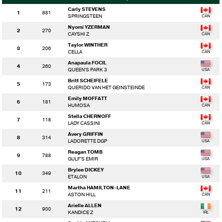
Carly STEVENS
1
881
SPRINGSTEEN
Nyomi YZERMAN
2
270
CAYSHI Z
Taylor WINTHER
3
206
CELLA
Anapaula FOCIL
4
260
QUEEN'S PARK 3
Britt SCHEIFELE
5
173
QUERIDO VAN HET GEINSTEINDE
Emily MOFFATT
6
181
HUMOSA
Stella CHERNOFF
7
118
LADY CASSINI
Avery GRIFFIN
8
314
LADORETTE DGP
Reagan TOMB
9
788
GULF'S EMIR
Brylee DICKEY
10
349
ETALON
Martha HAMILTON-LANE
11
211
ASTON HILL
Arielle ALLEN
12
900
KANDICE Z