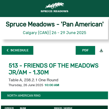
Spruce Meadows - 'Pan American'
Calgary (CAN) | 26 - 29 June 2025
SCHEDULE
PDF
513 - FRIENDS OF THE MEADOWS
JR/AM - 1.30M
Table A, 238.2.1 One Round
Thursday, 26 June 2025
10:00 AM
NORTH AMERICAN RING
ORDER
NUM
RIDER
/ HORSE