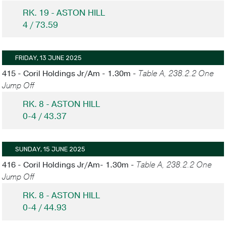
RK. 19 - ASTON HILL
4 / 73.59
FRIDAY, 13 JUNE 2025
415 - Coril Holdings Jr/Am - 1.30m -
Table A, 238.2.2 One
Jump Off
RK. 8 - ASTON HILL
0-4 / 43.37
SUNDAY, 15 JUNE 2025
416 - Coril Holdings Jr/Am- 1.30m -
Table A, 238.2.2 One
Jump Off
RK. 8 - ASTON HILL
0-4 / 44.93