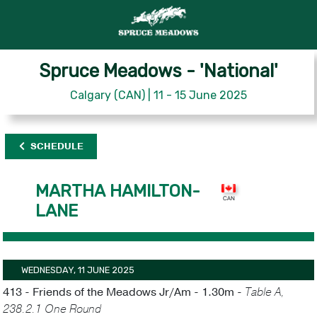
Spruce Meadows - 'National'
Calgary (CAN) | 11 - 15 June 2025
SCHEDULE
MARTHA HAMILTON-
LANE
WEDNESDAY, 11 JUNE 2025
413 - Friends of the Meadows Jr/Am - 1.30m -
Table A,
238.2.1 One Round