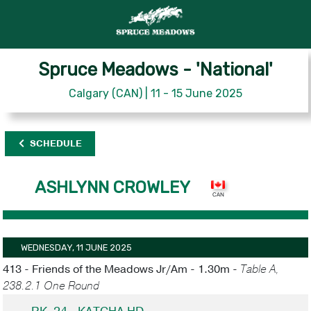
Spruce Meadows - 'National'
Calgary (CAN) | 11 - 15 June 2025
SCHEDULE
ASHLYNN CROWLEY
WEDNESDAY, 11 JUNE 2025
413 - Friends of the Meadows Jr/Am - 1.30m -
Table A,
238.2.1 One Round