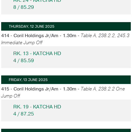
RK. 24 - KATCHA HD
8 / 85.29
THURSDAY, 12 JUNE 2025
414 - Coril Holdings Jr/Am - 1.30m -
Table A, 238.2.2, 245.3
Immediate Jump Off
RK. 13 - KATCHA HD
4 / 85.59
FRIDAY, 13 JUNE 2025
415 - Coril Holdings Jr/Am - 1.30m -
Table A, 238.2.2 One
Jump Off
RK. 19 - KATCHA HD
4 / 87.25