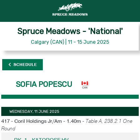
Spruce Meadows - 'National'
Calgary (CAN) | 11 - 15 June 2025
SCHEDULE
SOFIA POPESCU
WEDNESDAY, 11 JUNE 2025
417 - Coril Holdings Jr/Am - 1.40m -
Table A, 238.2.1 One
Round