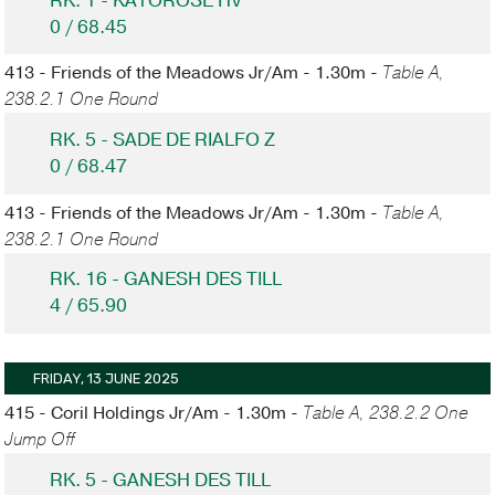
RK. 1 - KATOROSE HV
0 / 68.45
413 - Friends of the Meadows Jr/Am - 1.30m -
Table A,
238.2.1 One Round
RK. 5 - SADE DE RIALFO Z
0 / 68.47
413 - Friends of the Meadows Jr/Am - 1.30m -
Table A,
238.2.1 One Round
RK. 16 - GANESH DES TILL
4 / 65.90
FRIDAY, 13 JUNE 2025
415 - Coril Holdings Jr/Am - 1.30m -
Table A, 238.2.2 One
Jump Off
RK. 5 - GANESH DES TILL