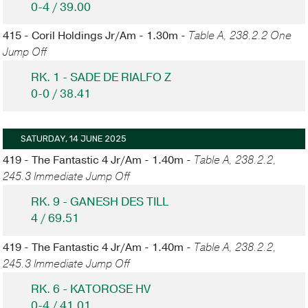
0-4 / 39.00
415 - Coril Holdings Jr/Am - 1.30m -
Table A, 238.2.2 One
Jump Off
RK. 1 - SADE DE RIALFO Z
0-0 / 38.41
SATURDAY, 14 JUNE 2025
419 - The Fantastic 4 Jr/Am - 1.40m -
Table A, 238.2.2,
245.3 Immediate Jump Off
RK. 9 - GANESH DES TILL
4 / 69.51
419 - The Fantastic 4 Jr/Am - 1.40m -
Table A, 238.2.2,
245.3 Immediate Jump Off
RK. 6 - KATOROSE HV
0-4 / 41.01