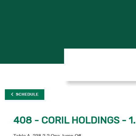
SCHEDULE
408 - CORIL HOLDINGS - 1
Table A, 238.2.2 One Jump Off