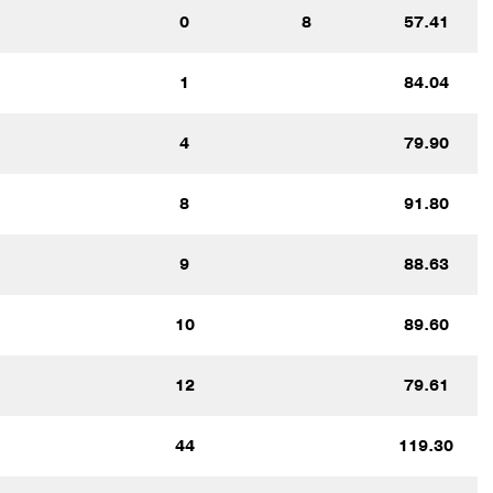
0
8
57.41
1
84.04
4
79.90
8
91.80
9
88.63
10
89.60
12
79.61
44
119.30