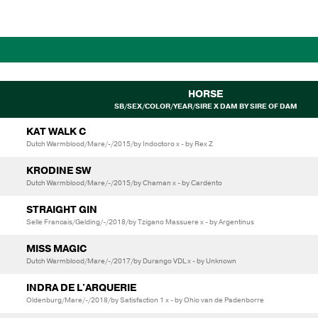
HORSE
SB/SEX/COLOR/YEAR/SIRE X DAM BY SIRE OF DAM
KAT WALK C
Dutch Warmblood/Mare/-/2015/by Indoctoro x - by Rex Z
KRODINE SW
Dutch Warmblood/Mare/-/2015/by Chaman x - by Cardento
STRAIGHT GIN
Selle Francais/Gelding/-/2018/by Tzigano Massuere x - by Argentinus
MISS MAGIC
Dutch Warmblood/Mare/-/2017/by Durango VDL x - by Unknown
INDRA DE L'ARQUERIE
Oldenburg/Mare/-/2018/by Satisfaction 1 x - by Ohio van de Padenborre