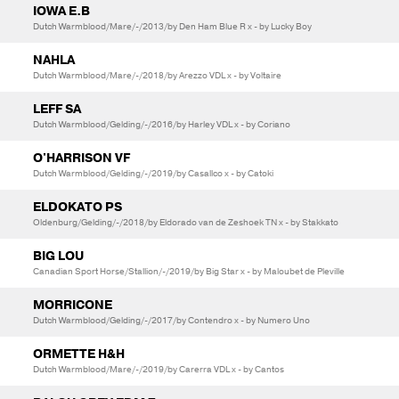
IOWA E.B
Dutch Warmblood/Mare/-/2013/by Den Ham Blue R x - by Lucky Boy
NAHLA
Dutch Warmblood/Mare/-/2018/by Arezzo VDL x - by Voltaire
LEFF SA
Dutch Warmblood/Gelding/-/2016/by Harley VDL x - by Coriano
O'HARRISON VF
Dutch Warmblood/Gelding/-/2019/by Casallco x - by Catoki
ELDOKATO PS
Oldenburg/Gelding/-/2018/by Eldorado van de Zeshoek TN x - by Stakkato
BIG LOU
Canadian Sport Horse/Stallion/-/2019/by Big Star x - by Maloubet de Pleville
MORRICONE
Dutch Warmblood/Gelding/-/2017/by Contendro x - by Numero Uno
ORMETTE H&H
Dutch Warmblood/Mare/-/2019/by Carerra VDL x - by Cantos