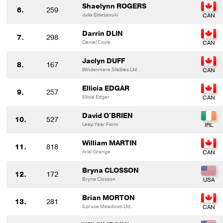
Shaelynn ROGERS
6.
259
Julia Eldessouki
Darrin DLIN
7.
298
Daniel Coyle
Jaclyn DUFF
8.
167
Windermere Stables Ltd.
Ellicia EDGAR
9.
257
Ellicia Edgar
David O'BRIEN
10.
527
Leap Year Farm
William MARTIN
11.
818
Ariel Grange
Bryna CLOSSON
12.
172
Bryna Closson
Brian MORTON
13.
281
Spruce Meadows Ltd.