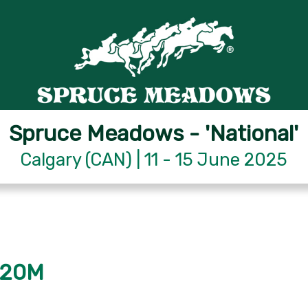
Spruce Meadows - 'National'
Calgary (CAN) | 11 - 15 June 2025
.20M