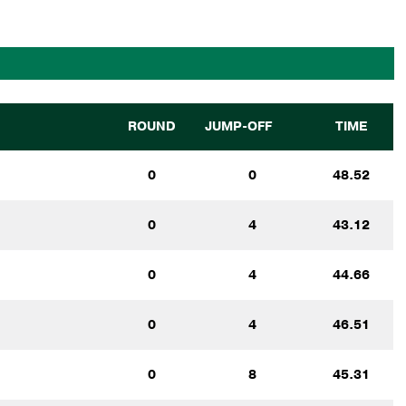
ROUND
JUMP-OFF
TIME
0
0
48.52
0
4
43.12
0
4
44.66
0
4
46.51
0
8
45.31