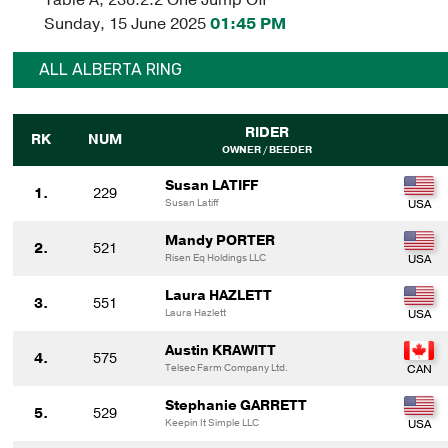
Sunday, 15 June 2025
01:45 PM
ALL ALBERTA RING
RIDER
RK
NUM
OWNER / BEEDER
Susan LATIFF
1.
229
Susan Latiff
Mandy PORTER
2.
521
Risen Eq Holdings LLC
Laura HAZLETT
3.
551
Laura Hazlett
Austin KRAWITT
4.
575
Telsec Farm Company Ltd.
Stephanie GARRETT
5.
529
Keepin It Simple LLC